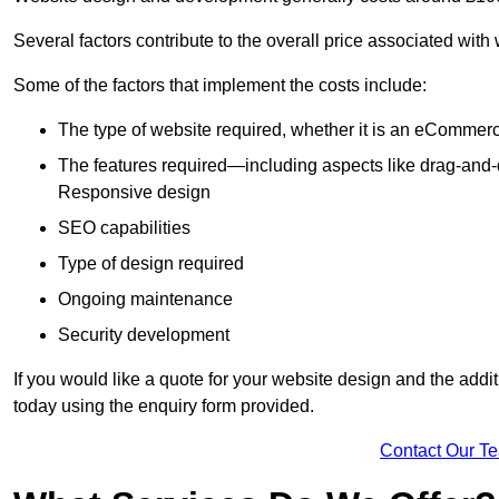
Several factors contribute to the overall price associated wit
Some of the factors that implement the costs include:
The type of website required, whether it is an eCommerc
The features required—including aspects like drag-an
Responsive design
SEO capabilities
Type of design required
Ongoing maintenance
Security development
If you would like a quote for your website design and the add
today using the enquiry form provided.
Contact Our T