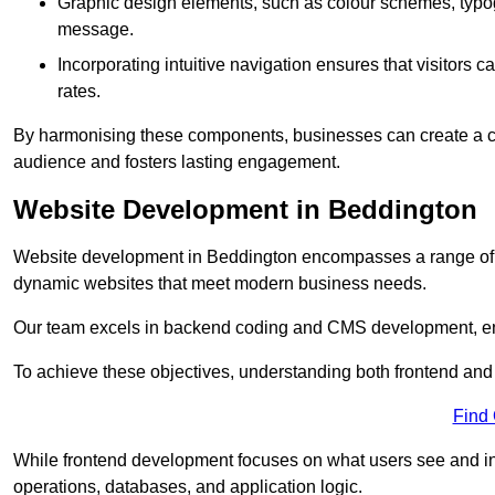
Graphic design elements, such as colour schemes, typogr
message.
Incorporating intuitive navigation ensures that visitors 
rates.
By harmonising these components, businesses can create a capt
audience and fosters lasting engagement.
Website Development in Beddington
Website development in Beddington encompasses a range of c
dynamic websites that meet modern business needs.
Our team excels in backend coding and CMS development, en
To achieve these objectives, understanding both frontend and
Find
While frontend development focuses on what users see and in
operations, databases, and application logic.