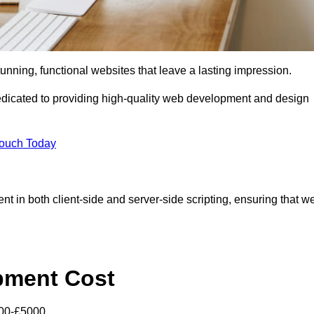
tunning, functional websites that leave a lasting impression.
icated to providing high-quality web development and design
Touch Today
nt in both client-side and server-side scripting, ensuring that w
pment Cost
000-£5000.