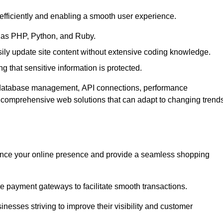
efficiently and enabling a smooth user experience.
as PHP, Python, and Ruby.
y update site content without extensive coding knowledge.
 that sensitive information is protected.
s database management, API connections, performance
g comprehensive web solutions that can adapt to changing trend
nce your online presence and provide a seamless shopping
e payment gateways to facilitate smooth transactions.
inesses striving to improve their visibility and customer