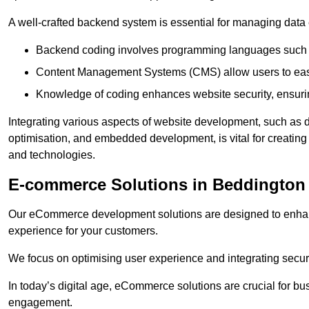
A well-crafted backend system is essential for managing data 
Backend coding involves programming languages such 
Content Management Systems (CMS) allow users to easil
Knowledge of coding enhances website security, ensuring
Integrating various aspects of website development, such a
optimisation, and embedded development, is vital for creatin
and technologies.
E-commerce Solutions in Beddington
Our eCommerce development solutions are designed to enha
experience for your customers.
We focus on optimising user experience and integrating secur
In today’s digital age, eCommerce solutions are crucial for bus
engagement.