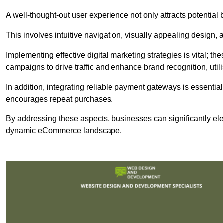
A well-thought-out user experience not only attracts potential b
This involves intuitive navigation, visually appealing design,
Implementing effective digital marketing strategies is vital; 
campaigns to drive traffic and enhance brand recognition, utili
In addition, integrating reliable payment gateways is essential
encourages repeat purchases.
By addressing these aspects, businesses can significantly ele
dynamic eCommerce landscape.