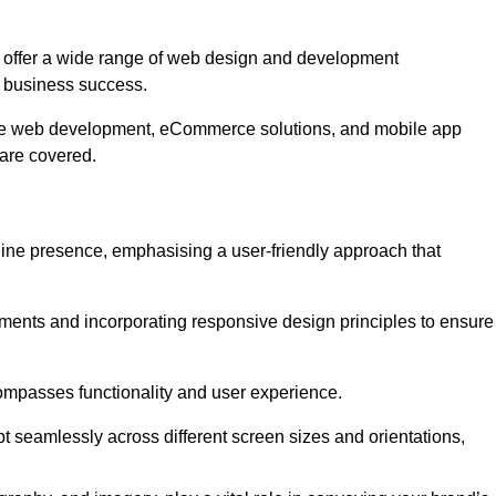
offer a wide range of web design and development
 business success.
ive web development, eCommerce solutions, and mobile app
 are covered.
nline presence, emphasising a user-friendly approach that
ments and incorporating responsive design principles to ensure
ompasses functionality and user experience.
pt seamlessly across different screen sizes and orientations,