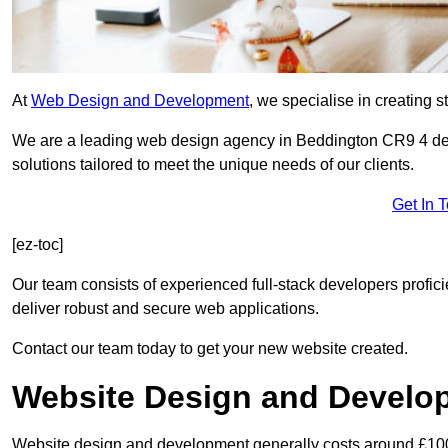
At
Web Design and Development
, we specialise in creating s
We are a leading web design agency in Beddington CR9 4 ded
solutions tailored to meet the unique needs of our clients.
Get In 
[ez-toc]
Our team consists of experienced full-stack developers proficie
deliver robust and secure web applications.
Contact our team today to get your new website created.
Website Design and Develo
Website design and development generally costs around £1