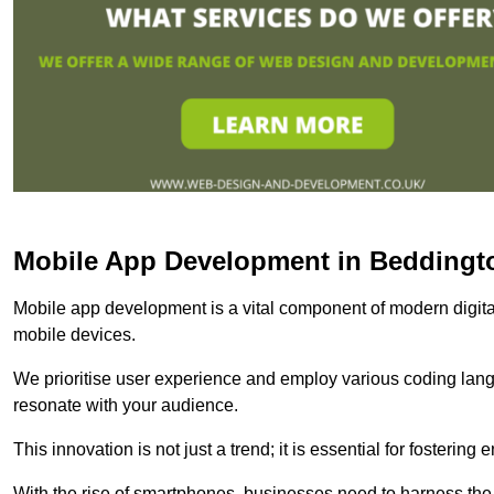
Mobile App Development in Beddingt
Mobile app development is a vital component of modern digita
mobile devices.
We prioritise user experience and employ various coding lang
resonate with your audience.
This innovation is not just a trend; it is essential for fosteri
With the rise of smartphones, businesses need to harness the