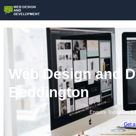
Web Design and D
Beddington
Enquire Today For A 
Get a