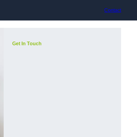
Contact
Get In Touch