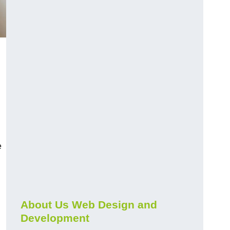
e
About Us Web Design and
Development