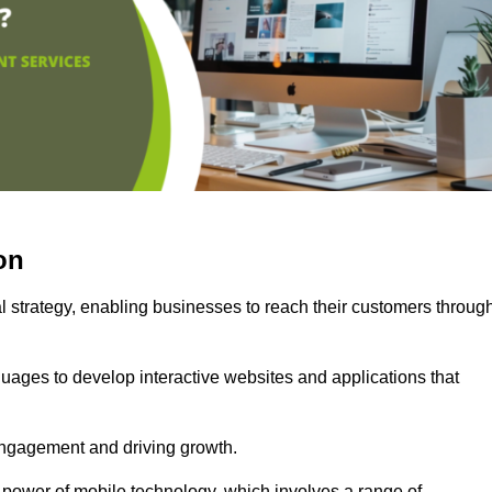
on
l strategy, enabling businesses to reach their customers throug
uages to develop interactive websites and applications that
ng engagement and driving growth.
 power of mobile technology, which involves a range of