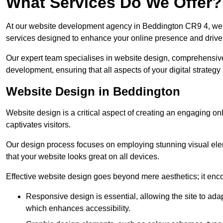
What Services Do We Offer?
At our website development agency in Beddington CR9 4, we 
services designed to enhance your online presence and drive
Our expert team specialises in website design, comprehens
development, ensuring that all aspects of your digital strategy
Website Design in Beddington
Website design is a critical aspect of creating an engaging o
captivates visitors.
Our design process focuses on employing stunning visual ele
that your website looks great on all devices.
Effective website design goes beyond mere aesthetics; it enc
Responsive design is essential, allowing the site to ada
which enhances accessibility.