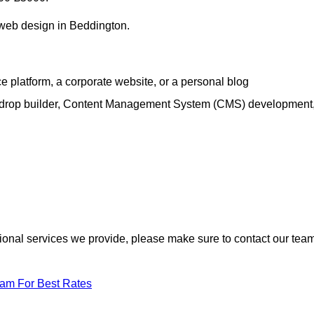
h web design in Beddington.
e platform, a corporate website, or a personal blog
d-drop builder, Content Management System (CMS) development
itional services we provide, please make sure to contact our tea
eam For Best Rates