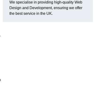
We specialise in providing high-quality Web
Design and Development, ensuring we offer
the best service in the UK.
,
m