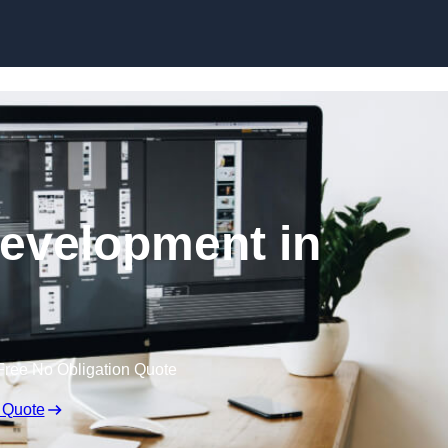
Skip to content
evelopment in
Free No Obligation Quote
 Quote