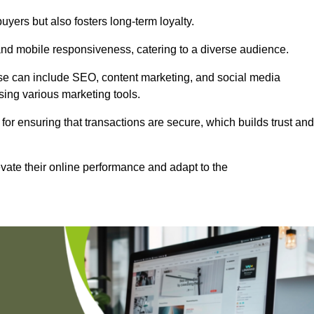
uyers but also fosters long-term loyalty.
 and mobile responsiveness, catering to a diverse audience.
these can include SEO, content marketing, and social media
sing various marketing tools.
 for ensuring that transactions are secure, which builds trust and
vate their online performance and adapt to the