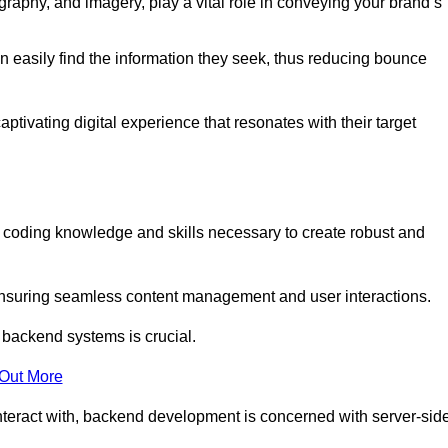
aphy, and imagery, play a vital role in conveying your brand’s
can easily find the information they seek, thus reducing bounce
ivating digital experience that resonates with their target
oding knowledge and skills necessary to create robust and
suring seamless content management and user interactions.
 backend systems is crucial.
 Out More
teract with, backend development is concerned with server-sid