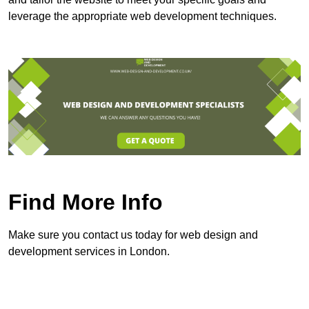
leverage the appropriate web development techniques.
Find More Info
Make sure you contact us today for web design and
development services in London.