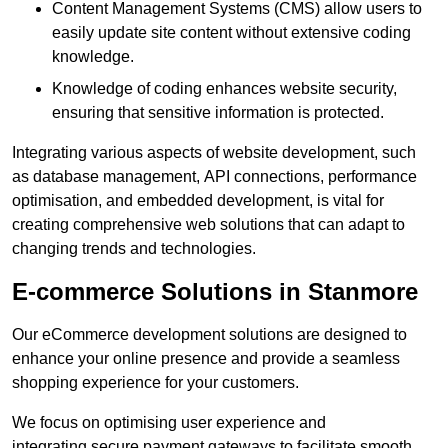
Content Management Systems (CMS) allow users to
easily update site content without extensive coding
knowledge.
Knowledge of coding enhances website security,
ensuring that sensitive information is protected.
Integrating various aspects of website development, such
as database management, API connections, performance
optimisation, and embedded development, is vital for
creating comprehensive web solutions that can adapt to
changing trends and technologies.
E-commerce Solutions in Stanmore
Our eCommerce development solutions are designed to
enhance your online presence and provide a seamless
shopping experience for your customers.
We focus on optimising user experience and
integrating secure payment gateways to facilitate smooth