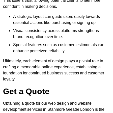
This fosters trust, allowing potential clients to feel more
confident in making decisions.
A strategic layout can guide users easily towards
essential actions like purchasing or signing up.
Visual consistency across platforms strengthens
brand recognition over time.
Special features such as customer testimonials can
enhance perceived reliability.
Ultimately, each element of design plays a pivotal role in
crafting a memorable online experience, establishing a
foundation for continued business success and customer
loyalty.
Get a Quote
Obtaining a quote for our web design and website
development services in Stanmore Greater London is the