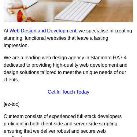
At
Web Design and Development
, we specialise in creating
stunning, functional websites that leave a lasting
impression.
We are a leading web design agency in Stanmore HA7 4
dedicated to providing high-quality web development and
design solutions tailored to meet the unique needs of our
clients.
Get In Touch Today
[ez-toc]
Our team consists of experienced full-stack developers
proficient in both client-side and server-side scripting,
ensuring that we deliver robust and secure web