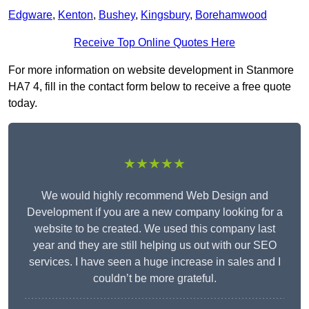
Edgware
,
Kenton
,
Bushey
,
Kingsbury
,
Borehamwood
Receive Top Online Quotes Here
For more information on website development in Stanmore
HA7 4, fill in the contact form below to receive a free quote
today.
★★★★★
We would highly recommend Web Design and
Development if you are a new company looking for a
website to be created. We used this company last
year and they are still helping us out with our SEO
services. I have seen a huge increase in sales and I
couldn’t be more grateful.