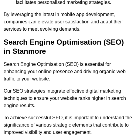
facilitates personalised marketing strategies.
By leveraging the latest in mobile app development,
companies can elevate user satisfaction and adapt their
services to meet evolving demands.
Search Engine Optimisation (SEO)
in Stanmore
Search Engine Optimisation (SEO) is essential for
enhancing your online presence and driving organic web
traffic to your website.
Our SEO strategies integrate effective digital marketing
techniques to ensure your website ranks higher in search
engine results.
To achieve successful SEO, it is important to understand the
significance of various strategic elements that contribute to
improved visibility and user engagement.