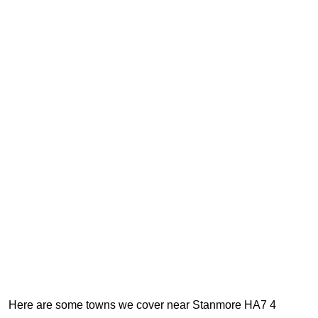
Here are some towns we cover near Stanmore HA7 4