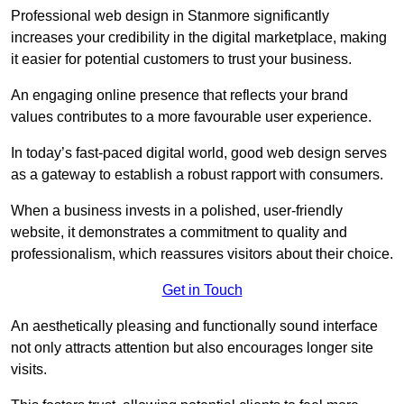
Professional web design in Stanmore significantly
increases your credibility in the digital marketplace, making
it easier for potential customers to trust your business.
An engaging online presence that reflects your brand
values contributes to a more favourable user experience.
In today’s fast-paced digital world, good web design serves
as a gateway to establish a robust rapport with consumers.
When a business invests in a polished, user-friendly
website, it demonstrates a commitment to quality and
professionalism, which reassures visitors about their choice.
Get in Touch
An aesthetically pleasing and functionally sound interface
not only attracts attention but also encourages longer site
visits.