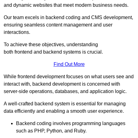
and dynamic websites that meet modern business needs.
Our team excels in backend coding and CMS development,
ensuring seamless content management and user
interactions.
To achieve these objectives, understanding
both frontend and backend systems is crucial.
Find Out More
While frontend development focuses on what users see and
interact with, backend development is concerned with
server-side operations, databases, and application logic.
A well-crafted backend system is essential for managing
data efficiently and enabling a smooth user experience.
Backend coding involves programming languages
such as PHP, Python, and Ruby.