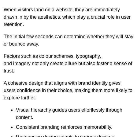
When visitors land on a website, they are immediately
drawn in by the aesthetics, which play a crucial role in user
retention.
The initial few seconds can determine whether they will stay
or bounce away.
Factors such as colour schemes, typography,
and imagery not only create allure but also foster a sense of
trust.
A cohesive design that aligns with brand identity gives
users confidence in their choice, making them more likely to
explore further.
Visual hierarchy guides users effortlessly through
content.
Consistent branding reinforces memorability.
Responsive design adapts to various devices,