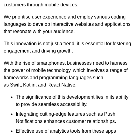
customers through mobile devices.
We prioritise user experience and employ various coding
languages to develop interactive websites and applications
that resonate with your audience.
This innovation is not just a trend; it is essential for fostering
engagement and driving growth.
With the rise of smartphones, businesses need to harness
the power of mobile technology, which involves a range of
frameworks and programming languages such
as Swift, Kotlin, and React Native.
The significance of this development lies in its ability
to provide seamless accessibility.
Integrating cutting-edge features such as Push
Notifications enhances customer relationships.
Effective use of analytics tools from these apps