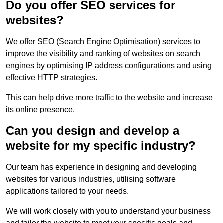
Do you offer SEO services for
websites?
We offer SEO (Search Engine Optimisation) services to
improve the visibility and ranking of websites on search
engines by optimising IP address configurations and using
effective HTTP strategies.
This can help drive more traffic to the website and increase
its online presence.
Can you design and develop a
website for my specific industry?
Our team has experience in designing and developing
websites for various industries, utilising software
applications tailored to your needs.
We will work closely with you to understand your business
and tailor the website to meet your specific goals and