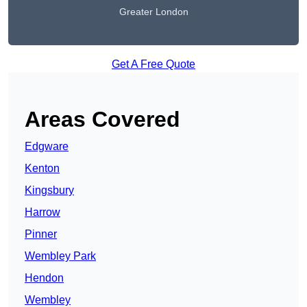
Greater London
Get A Free Quote
Areas Covered
Edgware
Kenton
Kingsbury
Harrow
Pinner
Wembley Park
Hendon
Wembley