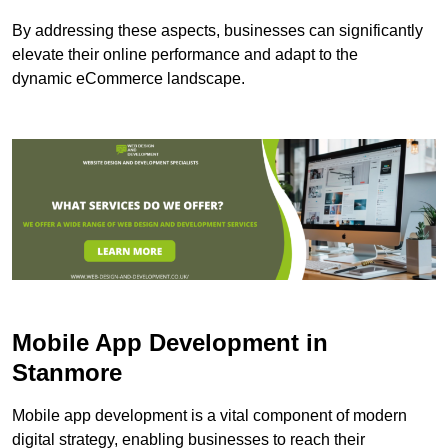
By addressing these aspects, businesses can significantly
elevate their online performance and adapt to the
dynamic eCommerce landscape.
Mobile App Development in
Stanmore
Mobile app development is a vital component of modern
digital strategy, enabling businesses to reach their