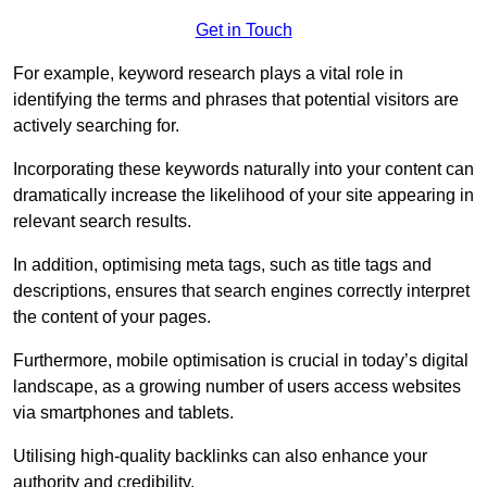
Get in Touch
For example, keyword research plays a vital role in
identifying the terms and phrases that potential visitors are
actively searching for.
Incorporating these keywords naturally into your content can
dramatically increase the likelihood of your site appearing in
relevant search results.
In addition, optimising meta tags, such as title tags and
descriptions, ensures that search engines correctly interpret
the content of your pages.
Furthermore, mobile optimisation is crucial in today’s digital
landscape, as a growing number of users access websites
via smartphones and tablets.
Utilising high-quality backlinks can also enhance your
authority and credibility.