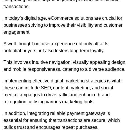
transactions.
In today’s digital age, eCommerce solutions are crucial for
businesses striving to improve their visibility and customer
engagement.
A well-thought-out user experience not only attracts
potential buyers but also fosters long-term loyalty.
This involves intuitive navigation, visually appealing design,
and mobile responsiveness, catering to a diverse audience.
Implementing effective digital marketing strategies is vital;
these can include SEO, content marketing, and social
media campaigns to drive traffic and enhance brand
recognition, utilising various marketing tools.
In addition, integrating reliable payment gateways is
essential for ensuring that transactions are secure, which
builds trust and encourages repeat purchases.