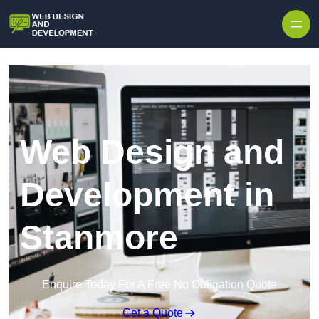
Skip to content
Web Design and
Development in
Stanmore
Enquire Today For A Free No Obligation Quote
Get a Quote