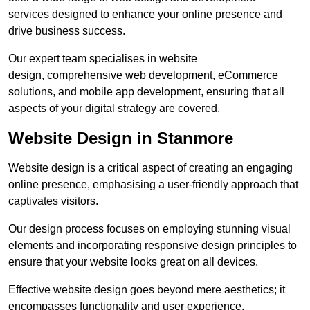
services designed to enhance your online presence and
drive business success.
Our expert team specialises in website
design, comprehensive web development, eCommerce
solutions, and mobile app development, ensuring that all
aspects of your digital strategy are covered.
Website Design in Stanmore
Website design is a critical aspect of creating an engaging
online presence, emphasising a user-friendly approach that
captivates visitors.
Our design process focuses on employing stunning visual
elements and incorporating responsive design principles to
ensure that your website looks great on all devices.
Effective website design goes beyond mere aesthetics; it
encompasses functionality and user experience.