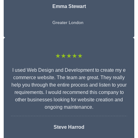
Emma Stewart
Greater London
★★★★★
I used Web Design and Development to create my e
commerce website. The team are great. They really
help you through the entire process and listen to your
requirements. I would recommend this company to
other businesses looking for website creation and
ongoing maintenance.
Steve Harrod