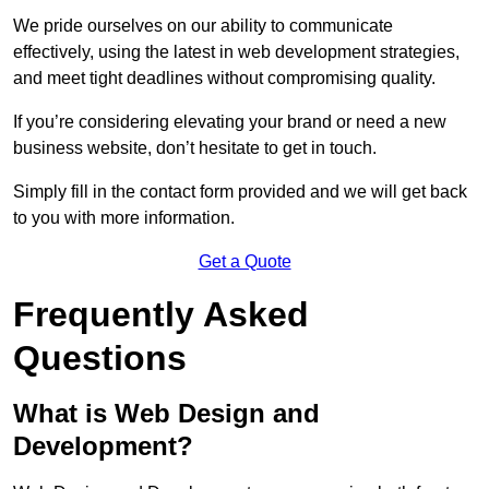
We pride ourselves on our ability to communicate
effectively, using the latest in web development strategies,
and meet tight deadlines without compromising quality.
If you’re considering elevating your brand or need a new
business website, don’t hesitate to get in touch.
Simply fill in the contact form provided and we will get back
to you with more information.
Get a Quote
Frequently Asked
Questions
What is Web Design and
Development?