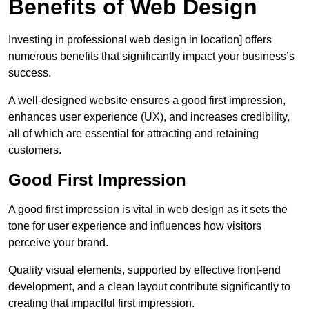
Benefits of Web Design
Investing in professional web design in location] offers
numerous benefits that significantly impact your business’s
success.
A well-designed website ensures a good first impression,
enhances user experience (UX), and increases credibility,
all of which are essential for attracting and retaining
customers.
Good First Impression
A good first impression is vital in web design as it sets the
tone for user experience and influences how visitors
perceive your brand.
Quality visual elements, supported by effective front-end
development, and a clean layout contribute significantly to
creating that impactful first impression.