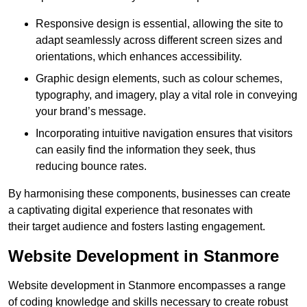
Responsive design is essential, allowing the site to
adapt seamlessly across different screen sizes and
orientations, which enhances accessibility.
Graphic design elements, such as colour schemes,
typography, and imagery, play a vital role in conveying
your brand’s message.
Incorporating intuitive navigation ensures that visitors
can easily find the information they seek, thus
reducing bounce rates.
By harmonising these components, businesses can create
a captivating digital experience that resonates with
their target audience and fosters lasting engagement.
Website Development in Stanmore
Website development in Stanmore encompasses a range
of coding knowledge and skills necessary to create robust