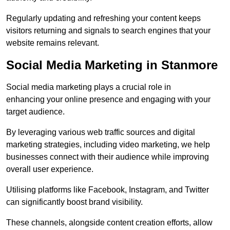
Regularly updating and refreshing your content keeps
visitors returning and signals to search engines that your
website remains relevant.
Social Media Marketing in Stanmore
Social media marketing plays a crucial role in
enhancing your online presence and engaging with your
target audience.
By leveraging various web traffic sources and digital
marketing strategies, including video marketing, we help
businesses connect with their audience while improving
overall user experience.
Utilising platforms like Facebook, Instagram, and Twitter
can significantly boost brand visibility.
These channels, alongside content creation efforts, allow