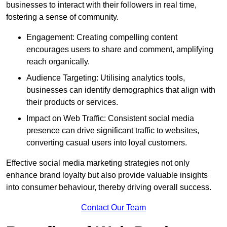
businesses to interact with their followers in real time,
fostering a sense of community.
Engagement: Creating compelling content
encourages users to share and comment, amplifying
reach organically.
Audience Targeting: Utilising analytics tools,
businesses can identify demographics that align with
their products or services.
Impact on Web Traffic: Consistent social media
presence can drive significant traffic to websites,
converting casual users into loyal customers.
Effective social media marketing strategies not only
enhance brand loyalty but also provide valuable insights
into consumer behaviour, thereby driving overall success.
Contact Our Team