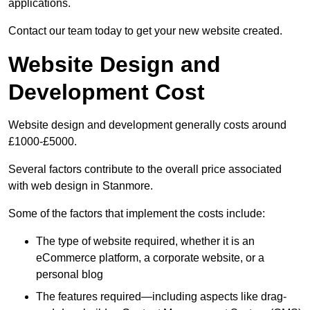
applications.
Contact our team today to get your new website created.
Website Design and
Development Cost
Website design and development generally costs around
£1000-£5000.
Several factors contribute to the overall price associated
with web design in Stanmore.
Some of the factors that implement the costs include:
The type of website required, whether it is an
eCommerce platform, a corporate website, or a
personal blog
The features required—including aspects like drag-