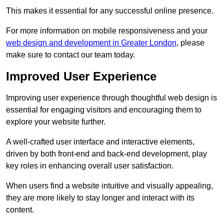
This makes it essential for any successful online presence.
For more information on mobile responsiveness and your
web design and development in Greater London
, please
make sure to contact our team today.
Improved User Experience
Improving user experience through thoughtful web design is
essential for engaging visitors and encouraging them to
explore your website further.
A well-crafted user interface and interactive elements,
driven by both front-end and back-end development, play
key roles in enhancing overall user satisfaction.
When users find a website intuitive and visually appealing,
they are more likely to stay longer and interact with its
content.