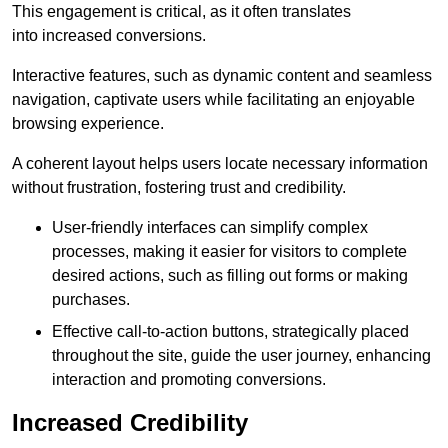
This engagement is critical, as it often translates
into increased conversions.
Interactive features, such as dynamic content and seamless
navigation, captivate users while facilitating an enjoyable
browsing experience.
A coherent layout helps users locate necessary information
without frustration, fostering trust and credibility.
User-friendly interfaces can simplify complex
processes, making it easier for visitors to complete
desired actions, such as filling out forms or making
purchases.
Effective call-to-action buttons, strategically placed
throughout the site, guide the user journey, enhancing
interaction and promoting conversions.
Increased Credibility