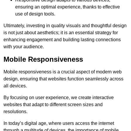
ensuring an optimal experience, thanks to effective
use of design tools.
Ultimately, investing in quality visuals and thoughtful design
is not just about aesthetics; it is an essential strategy for
enhancing engagement and building lasting connections
with your audience.
Mobile Responsiveness
Mobile responsiveness is a crucial aspect of modern web
design, ensuring that websites function seamlessly across
all devices.
By focusing on user experience, we create interactive
websites that adapt to different screen sizes and
resolutions.
In today’s digital age, where users access the internet
through a multitude of devices, the importance of mobile