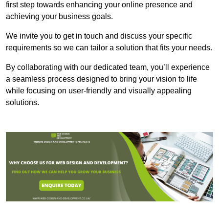
first step towards enhancing your online presence and
achieving your business goals.
We invite you to get in touch and discuss your specific
requirements so we can tailor a solution that fits your needs.
By collaborating with our dedicated team, you’ll experience
a seamless process designed to bring your vision to life
while focusing on user-friendly and visually appealing
solutions.