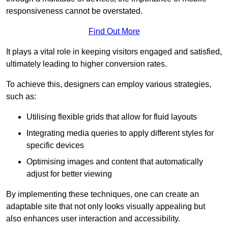
responsiveness cannot be overstated.
Find Out More
It plays a vital role in keeping visitors engaged and satisfied,
ultimately leading to higher conversion rates.
To achieve this, designers can employ various strategies,
such as:
Utilising flexible grids that allow for fluid layouts
Integrating media queries to apply different styles for
specific devices
Optimising images and content that automatically
adjust for better viewing
By implementing these techniques, one can create an
adaptable site that not only looks visually appealing but
also enhances user interaction and accessibility.