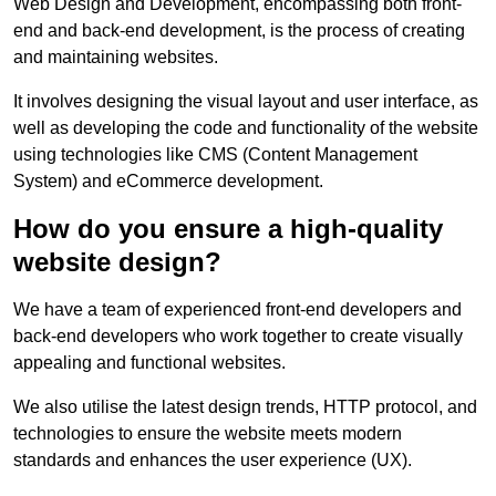
Web Design and Development, encompassing both front-
end and back-end development, is the process of creating
and maintaining websites.
It involves designing the visual layout and user interface, as
well as developing the code and functionality of the website
using technologies like CMS (Content Management
System) and eCommerce development.
How do you ensure a high-quality
website design?
We have a team of experienced front-end developers and
back-end developers who work together to create visually
appealing and functional websites.
We also utilise the latest design trends, HTTP protocol, and
technologies to ensure the website meets modern
standards and enhances the user experience (UX).