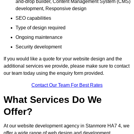
and-drop builder, Content Management System (CMS)
development, Responsive design
SEO capabilities
Type of design required
Ongoing maintenance
Security development
If you would like a quote for your website design and the
additional services we provide, please make sure to contact
our team today using the enquiry form provided.
Contact Our Team For Best Rates
What Services Do We
Offer?
At our website development agency in Stanmore HA7 4, we
offer a wide range of web design and development