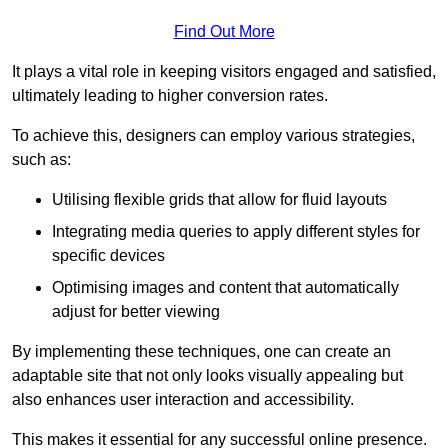
Find Out More
It plays a vital role in keeping visitors engaged and satisfied,
ultimately leading to higher conversion rates.
To achieve this, designers can employ various strategies,
such as:
Utilising flexible grids that allow for fluid layouts
Integrating media queries to apply different styles for
specific devices
Optimising images and content that automatically
adjust for better viewing
By implementing these techniques, one can create an
adaptable site that not only looks visually appealing but
also enhances user interaction and accessibility.
This makes it essential for any successful online presence.