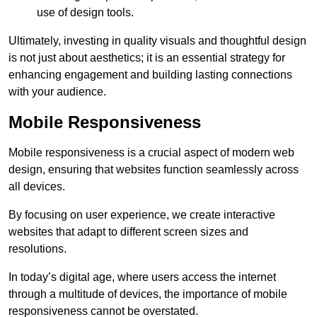
use of design tools.
Ultimately, investing in quality visuals and thoughtful design
is not just about aesthetics; it is an essential strategy for
enhancing engagement and building lasting connections
with your audience.
Mobile Responsiveness
Mobile responsiveness is a crucial aspect of modern web
design, ensuring that websites function seamlessly across
all devices.
By focusing on user experience, we create interactive
websites that adapt to different screen sizes and
resolutions.
In today’s digital age, where users access the internet
through a multitude of devices, the importance of mobile
responsiveness cannot be overstated.