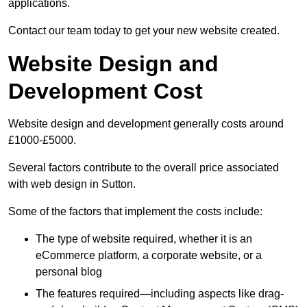
applications.
Contact our team today to get your new website created.
Website Design and
Development Cost
Website design and development generally costs around
£1000-£5000.
Several factors contribute to the overall price associated
with web design in Sutton.
Some of the factors that implement the costs include:
The type of website required, whether it is an
eCommerce platform, a corporate website, or a
personal blog
The features required—including aspects like drag-