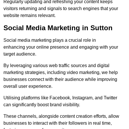
Regularly updating and refreshing your content keeps
visitors returning and signals to search engines that your
website remains relevant.
Social Media Marketing in Sutton
Social media marketing plays a crucial role in
enhancing your online presence and engaging with your
target audience.
By leveraging various web traffic sources and digital
marketing strategies, including video marketing, we help
businesses connect with their audience while improving
overall user experience.
Utilising platforms like Facebook, Instagram, and Twitter
can significantly boost brand visibility.
These channels, alongside content creation efforts, allow
businesses to interact with their followers in real time,