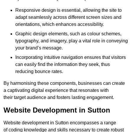
Responsive design is essential, allowing the site to
adapt seamlessly across different screen sizes and
orientations, which enhances accessibility.
Graphic design elements, such as colour schemes,
typography, and imagery, play a vital role in conveying
your brand’s message.
Incorporating intuitive navigation ensures that visitors
can easily find the information they seek, thus
reducing bounce rates.
By harmonising these components, businesses can create
a captivating digital experience that resonates with
their target audience and fosters lasting engagement.
Website Development in Sutton
Website development in Sutton encompasses a range
of coding knowledge and skills necessary to create robust