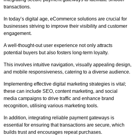
transactions.
In today’s digital age, eCommerce solutions are crucial for
businesses striving to improve their visibility and customer
engagement.
A well-thought-out user experience not only attracts
potential buyers but also fosters long-term loyalty.
This involves intuitive navigation, visually appealing design,
and mobile responsiveness, catering to a diverse audience.
Implementing effective digital marketing strategies is vital;
these can include SEO, content marketing, and social
media campaigns to drive traffic and enhance brand
recognition, utilising various marketing tools.
In addition, integrating reliable payment gateways is
essential for ensuring that transactions are secure, which
builds trust and encourages repeat purchases.