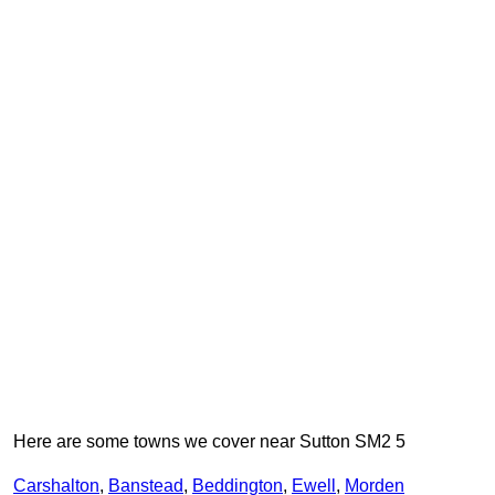
Here are some towns we cover near Sutton SM2 5
Carshalton
,
Banstead
,
Beddington
,
Ewell
,
Morden