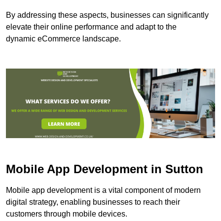
By addressing these aspects, businesses can significantly
elevate their online performance and adapt to the
dynamic eCommerce landscape.
Mobile App Development in Sutton
Mobile app development is a vital component of modern
digital strategy, enabling businesses to reach their
customers through mobile devices.