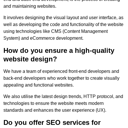
and maintaining websites.
It involves designing the visual layout and user interface, as
well as developing the code and functionality of the website
using technologies like CMS (Content Management
System) and eCommerce development.
How do you ensure a high-quality
website design?
We have a team of experienced front-end developers and
back-end developers who work together to create visually
appealing and functional websites.
We also utilise the latest design trends, HTTP protocol, and
technologies to ensure the website meets modern
standards and enhances the user experience (UX).
Do you offer SEO services for