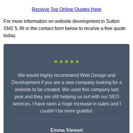
Receive Top Online Quotes Here
For more information on website development in Sutton
SM2 5, fill in the contact form below to receive a free quote
today.
★★★★★
We would highly recommend Web Design and
Development if you are a new company looking for a
website to be created. We used this company last
year and they are still helping us out with our SEO
services. I have seen a huge increase in sales and I
couldn’t be more grateful.
Emma Stewart