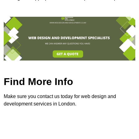
Find More Info
Make sure you contact us today for web design and
development services in London.