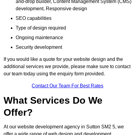
and-drop builder, Content Management System (CMS)
development, Responsive design
SEO capabilities
Type of design required
Ongoing maintenance
Security development
If you would like a quote for your website design and the
additional services we provide, please make sure to contact
our team today using the enquiry form provided.
Contact Our Team For Best Rates
What Services Do We
Offer?
At our website development agency in Sutton SM2 5, we
offer a wide range of web design and development