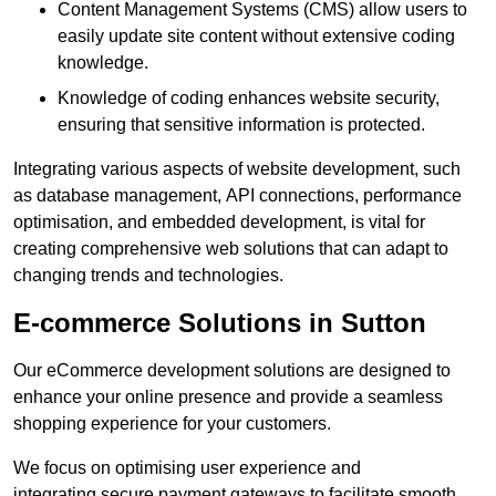
Content Management Systems (CMS) allow users to
easily update site content without extensive coding
knowledge.
Knowledge of coding enhances website security,
ensuring that sensitive information is protected.
Integrating various aspects of website development, such
as database management, API connections, performance
optimisation, and embedded development, is vital for
creating comprehensive web solutions that can adapt to
changing trends and technologies.
E-commerce Solutions in Sutton
Our eCommerce development solutions are designed to
enhance your online presence and provide a seamless
shopping experience for your customers.
We focus on optimising user experience and
integrating secure payment gateways to facilitate smooth