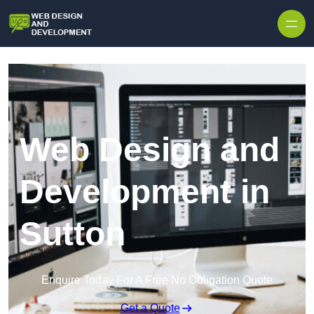
Skip to content
Web Design and
Development in
Sutton
Enquire Today For A Free No Obligation Quote
Get a Quote