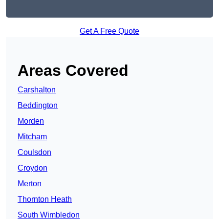
Get A Free Quote
Areas Covered
Carshalton
Beddington
Morden
Mitcham
Coulsdon
Croydon
Merton
Thornton Heath
South Wimbledon