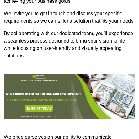
achieving your business goals.
We invite you to get in touch and discuss your specific
requirements so we can tailor a solution that fits your needs.
By collaborating with our dedicated team, you’ll experience
a seamless process designed to bring your vision to life
while focusing on user-friendly and visually appealing
solutions.
We pride ourselves on our ability to communicate