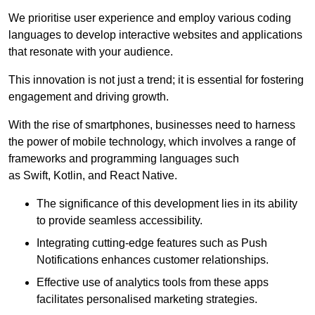
We prioritise user experience and employ various coding
languages to develop interactive websites and applications
that resonate with your audience.
This innovation is not just a trend; it is essential for fostering
engagement and driving growth.
With the rise of smartphones, businesses need to harness
the power of mobile technology, which involves a range of
frameworks and programming languages such
as Swift, Kotlin, and React Native.
The significance of this development lies in its ability
to provide seamless accessibility.
Integrating cutting-edge features such as Push
Notifications enhances customer relationships.
Effective use of analytics tools from these apps
facilitates personalised marketing strategies.