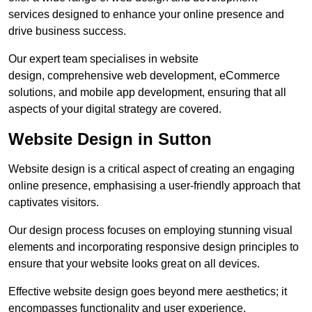
services designed to enhance your online presence and
drive business success.
Our expert team specialises in website
design, comprehensive web development, eCommerce
solutions, and mobile app development, ensuring that all
aspects of your digital strategy are covered.
Website Design in Sutton
Website design is a critical aspect of creating an engaging
online presence, emphasising a user-friendly approach that
captivates visitors.
Our design process focuses on employing stunning visual
elements and incorporating responsive design principles to
ensure that your website looks great on all devices.
Effective website design goes beyond mere aesthetics; it
encompasses functionality and user experience.