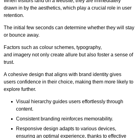
When visitors land on a website, they are immediately
drawn in by the aesthetics, which play a crucial role in user
retention.
The initial few seconds can determine whether they will stay
or bounce away.
Factors such as colour schemes, typography,
and imagery not only create allure but also foster a sense of
trust.
A cohesive design that aligns with brand identity gives
users confidence in their choice, making them more likely to
explore further.
Visual hierarchy guides users effortlessly through
content.
Consistent branding reinforces memorability.
Responsive design adapts to various devices,
ensuring an optimal experience, thanks to effective