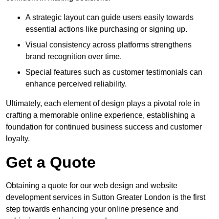
A strategic layout can guide users easily towards
essential actions like purchasing or signing up.
Visual consistency across platforms strengthens
brand recognition over time.
Special features such as customer testimonials can
enhance perceived reliability.
Ultimately, each element of design plays a pivotal role in
crafting a memorable online experience, establishing a
foundation for continued business success and customer
loyalty.
Get a Quote
Obtaining a quote for our web design and website
development services in Sutton Greater London is the first
step towards enhancing your online presence and