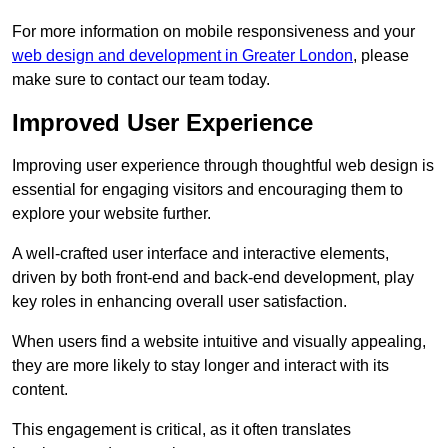
For more information on mobile responsiveness and your
web design and development in Greater London
, please
make sure to contact our team today.
Improved User Experience
Improving user experience through thoughtful web design is
essential for engaging visitors and encouraging them to
explore your website further.
A well-crafted user interface and interactive elements,
driven by both front-end and back-end development, play
key roles in enhancing overall user satisfaction.
When users find a website intuitive and visually appealing,
they are more likely to stay longer and interact with its
content.
This engagement is critical, as it often translates