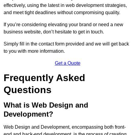
effectively, using the latest in web development strategies,
and meet tight deadlines without compromising quality.
If you’re considering elevating your brand or need a new
business website, don’t hesitate to get in touch.
Simply fill in the contact form provided and we will get back
to you with more information.
Get a Quote
Frequently Asked
Questions
What is Web Design and
Development?
Web Design and Development, encompassing both front-
end and back-end development, is the process of creating