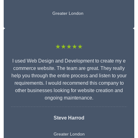
Greater London
★★★★★
I used Web Design and Development to create my e
commerce website. The team are great. They really
help you through the entire process and listen to your
requirements. I would recommend this company to
other businesses looking for website creation and
ongoing maintenance.
Steve Harrod
Greater London