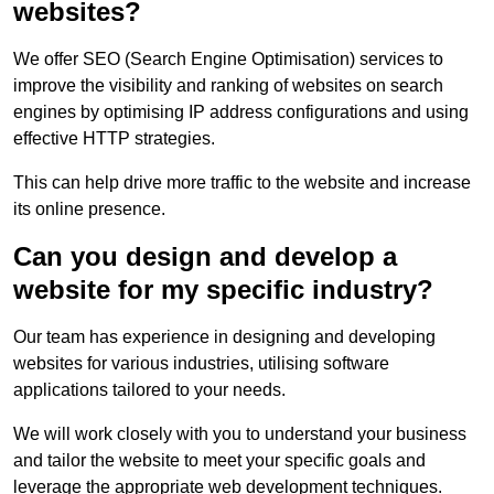
websites?
We offer SEO (Search Engine Optimisation) services to
improve the visibility and ranking of websites on search
engines by optimising IP address configurations and using
effective HTTP strategies.
This can help drive more traffic to the website and increase
its online presence.
Can you design and develop a
website for my specific industry?
Our team has experience in designing and developing
websites for various industries, utilising software
applications tailored to your needs.
We will work closely with you to understand your business
and tailor the website to meet your specific goals and
leverage the appropriate web development techniques.