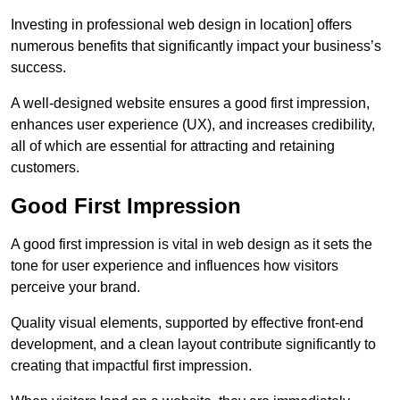
Investing in professional web design in location] offers
numerous benefits that significantly impact your business’s
success.
A well-designed website ensures a good first impression,
enhances user experience (UX), and increases credibility,
all of which are essential for attracting and retaining
customers.
Good First Impression
A good first impression is vital in web design as it sets the
tone for user experience and influences how visitors
perceive your brand.
Quality visual elements, supported by effective front-end
development, and a clean layout contribute significantly to
creating that impactful first impression.