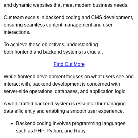
and dynamic websites that meet modern business needs.
Our team excels in backend coding and CMS development,
ensuring seamless content management and user
interactions.
To achieve these objectives, understanding
both frontend and backend systems is crucial.
Find Out More
While frontend development focuses on what users see and
interact with, backend development is concerned with
server-side operations, databases, and application logic.
A well-crafted backend system is essential for managing
data efficiently and enabling a smooth user experience.
Backend coding involves programming languages
such as PHP, Python, and Ruby.