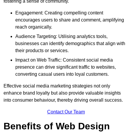
fostering a sense of community.
Engagement: Creating compelling content
encourages users to share and comment, amplifying
reach organically.
Audience Targeting: Utilising analytics tools,
businesses can identify demographics that align with
their products or services.
Impact on Web Traffic: Consistent social media
presence can drive significant traffic to websites,
converting casual users into loyal customers.
Effective social media marketing strategies not only
enhance brand loyalty but also provide valuable insights
into consumer behaviour, thereby driving overall success.
Contact Our Team
Benefits of Web Design