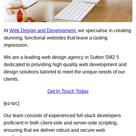
At
Web Design and Development
, we specialise in creating
stunning, functional websites that leave a lasting
impression.
We are a leading web design agency in Sutton SM2 5
dedicated to providing high-quality web development and
design solutions tailored to meet the unique needs of our
clients.
Get In Touch Today
[ez-toc]
Our team consists of experienced full-stack developers
proficient in both client-side and server-side scripting,
ensuring that we deliver robust and secure web