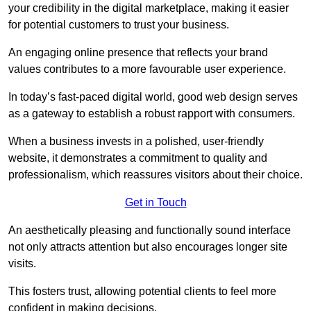
your credibility in the digital marketplace, making it easier
for potential customers to trust your business.
An engaging online presence that reflects your brand
values contributes to a more favourable user experience.
In today’s fast-paced digital world, good web design serves
as a gateway to establish a robust rapport with consumers.
When a business invests in a polished, user-friendly
website, it demonstrates a commitment to quality and
professionalism, which reassures visitors about their choice.
Get in Touch
An aesthetically pleasing and functionally sound interface
not only attracts attention but also encourages longer site
visits.
This fosters trust, allowing potential clients to feel more
confident in making decisions.