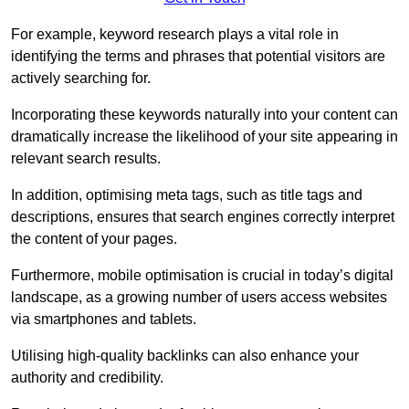
For example, keyword research plays a vital role in
identifying the terms and phrases that potential visitors are
actively searching for.
Incorporating these keywords naturally into your content can
dramatically increase the likelihood of your site appearing in
relevant search results.
In addition, optimising meta tags, such as title tags and
descriptions, ensures that search engines correctly interpret
the content of your pages.
Furthermore, mobile optimisation is crucial in today’s digital
landscape, as a growing number of users access websites
via smartphones and tablets.
Utilising high-quality backlinks can also enhance your
authority and credibility.