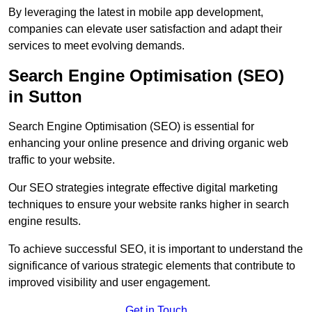
By leveraging the latest in mobile app development,
companies can elevate user satisfaction and adapt their
services to meet evolving demands.
Search Engine Optimisation (SEO)
in Sutton
Search Engine Optimisation (SEO) is essential for
enhancing your online presence and driving organic web
traffic to your website.
Our SEO strategies integrate effective digital marketing
techniques to ensure your website ranks higher in search
engine results.
To achieve successful SEO, it is important to understand the
significance of various strategic elements that contribute to
improved visibility and user engagement.
Get in Touch