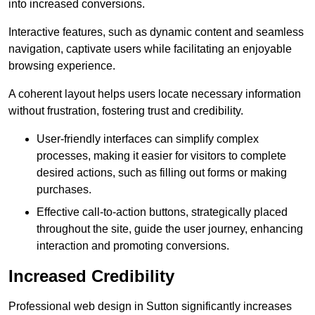
into increased conversions.
Interactive features, such as dynamic content and seamless
navigation, captivate users while facilitating an enjoyable
browsing experience.
A coherent layout helps users locate necessary information
without frustration, fostering trust and credibility.
User-friendly interfaces can simplify complex
processes, making it easier for visitors to complete
desired actions, such as filling out forms or making
purchases.
Effective call-to-action buttons, strategically placed
throughout the site, guide the user journey, enhancing
interaction and promoting conversions.
Increased Credibility
Professional web design in Sutton significantly increases