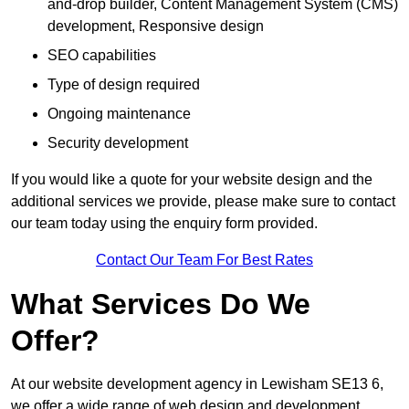
and-drop builder, Content Management System (CMS)
development, Responsive design
SEO capabilities
Type of design required
Ongoing maintenance
Security development
If you would like a quote for your website design and the
additional services we provide, please make sure to contact
our team today using the enquiry form provided.
Contact Our Team For Best Rates
What Services Do We
Offer?
At our website development agency in Lewisham SE13 6,
we offer a wide range of web design and development