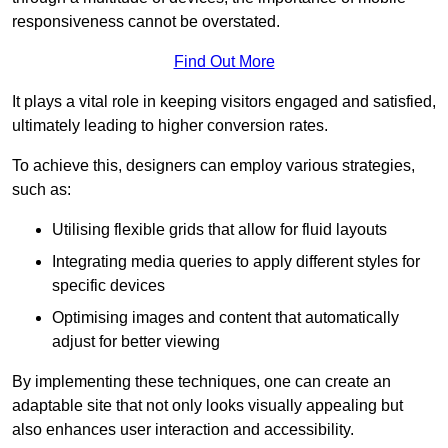
responsiveness cannot be overstated.
Find Out More
It plays a vital role in keeping visitors engaged and satisfied,
ultimately leading to higher conversion rates.
To achieve this, designers can employ various strategies,
such as:
Utilising flexible grids that allow for fluid layouts
Integrating media queries to apply different styles for
specific devices
Optimising images and content that automatically
adjust for better viewing
By implementing these techniques, one can create an
adaptable site that not only looks visually appealing but
also enhances user interaction and accessibility.