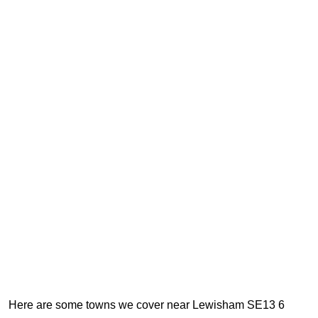
Here are some towns we cover near Lewisham SE13 6