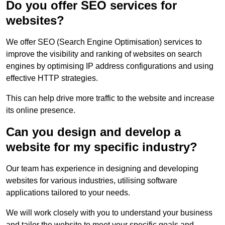
Do you offer SEO services for
websites?
We offer SEO (Search Engine Optimisation) services to
improve the visibility and ranking of websites on search
engines by optimising IP address configurations and using
effective HTTP strategies.
This can help drive more traffic to the website and increase
its online presence.
Can you design and develop a
website for my specific industry?
Our team has experience in designing and developing
websites for various industries, utilising software
applications tailored to your needs.
We will work closely with you to understand your business
and tailor the website to meet your specific goals and