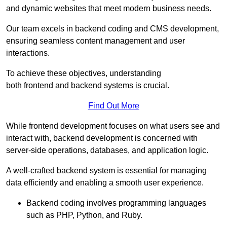
and dynamic websites that meet modern business needs.
Our team excels in backend coding and CMS development,
ensuring seamless content management and user
interactions.
To achieve these objectives, understanding
both frontend and backend systems is crucial.
Find Out More
While frontend development focuses on what users see and
interact with, backend development is concerned with
server-side operations, databases, and application logic.
A well-crafted backend system is essential for managing
data efficiently and enabling a smooth user experience.
Backend coding involves programming languages
such as PHP, Python, and Ruby.