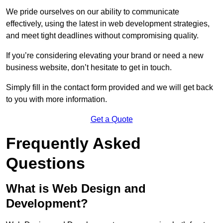
We pride ourselves on our ability to communicate
effectively, using the latest in web development strategies,
and meet tight deadlines without compromising quality.
If you’re considering elevating your brand or need a new
business website, don’t hesitate to get in touch.
Simply fill in the contact form provided and we will get back
to you with more information.
Get a Quote
Frequently Asked
Questions
What is Web Design and
Development?