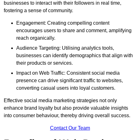
businesses to interact with their followers in real time,
fostering a sense of community.
Engagement: Creating compelling content
encourages users to share and comment, amplifying
reach organically.
Audience Targeting: Utilising analytics tools,
businesses can identify demographics that align with
their products or services.
Impact on Web Traffic: Consistent social media
presence can drive significant traffic to websites,
converting casual users into loyal customers.
Effective social media marketing strategies not only
enhance brand loyalty but also provide valuable insights
into consumer behaviour, thereby driving overall success.
Contact Our Team