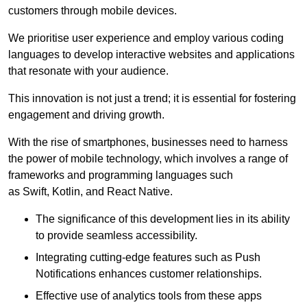
customers through mobile devices.
We prioritise user experience and employ various coding
languages to develop interactive websites and applications
that resonate with your audience.
This innovation is not just a trend; it is essential for fostering
engagement and driving growth.
With the rise of smartphones, businesses need to harness
the power of mobile technology, which involves a range of
frameworks and programming languages such
as Swift, Kotlin, and React Native.
The significance of this development lies in its ability
to provide seamless accessibility.
Integrating cutting-edge features such as Push
Notifications enhances customer relationships.
Effective use of analytics tools from these apps