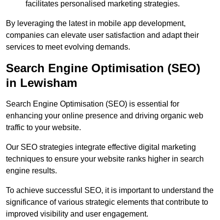
facilitates personalised marketing strategies.
By leveraging the latest in mobile app development,
companies can elevate user satisfaction and adapt their
services to meet evolving demands.
Search Engine Optimisation (SEO)
in Lewisham
Search Engine Optimisation (SEO) is essential for
enhancing your online presence and driving organic web
traffic to your website.
Our SEO strategies integrate effective digital marketing
techniques to ensure your website ranks higher in search
engine results.
To achieve successful SEO, it is important to understand the
significance of various strategic elements that contribute to
improved visibility and user engagement.