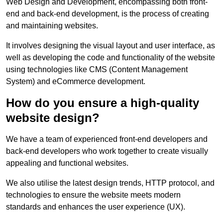
Web Design and Development, encompassing both front-
end and back-end development, is the process of creating
and maintaining websites.
It involves designing the visual layout and user interface, as
well as developing the code and functionality of the website
using technologies like CMS (Content Management
System) and eCommerce development.
How do you ensure a high-quality
website design?
We have a team of experienced front-end developers and
back-end developers who work together to create visually
appealing and functional websites.
We also utilise the latest design trends, HTTP protocol, and
technologies to ensure the website meets modern
standards and enhances the user experience (UX).