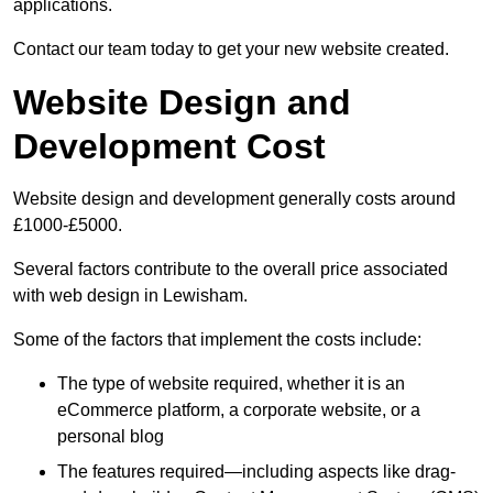
applications.
Contact our team today to get your new website created.
Website Design and
Development Cost
Website design and development generally costs around
£1000-£5000.
Several factors contribute to the overall price associated
with web design in Lewisham.
Some of the factors that implement the costs include:
The type of website required, whether it is an
eCommerce platform, a corporate website, or a
personal blog
The features required—including aspects like drag-