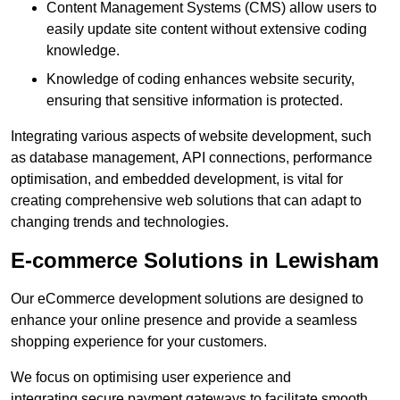
Content Management Systems (CMS) allow users to
easily update site content without extensive coding
knowledge.
Knowledge of coding enhances website security,
ensuring that sensitive information is protected.
Integrating various aspects of website development, such
as database management, API connections, performance
optimisation, and embedded development, is vital for
creating comprehensive web solutions that can adapt to
changing trends and technologies.
E-commerce Solutions in Lewisham
Our eCommerce development solutions are designed to
enhance your online presence and provide a seamless
shopping experience for your customers.
We focus on optimising user experience and
integrating secure payment gateways to facilitate smooth