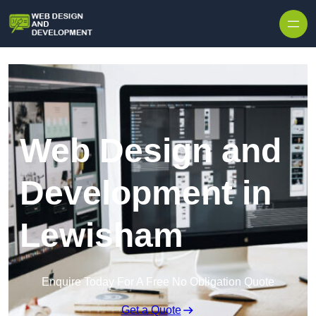
Skip to content
Web Design and
Development in
Lewisham
Enquire Today For A Free No Obligation Quote
Get a Quote