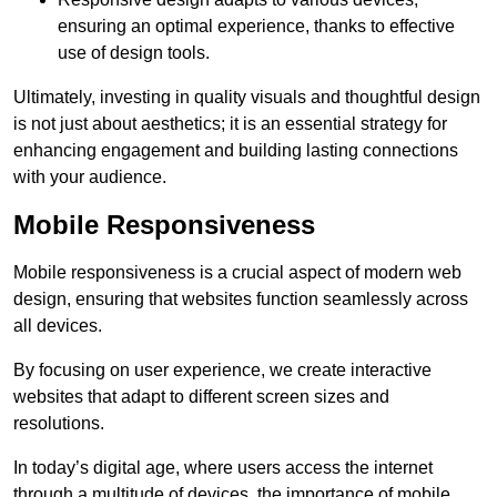
ensuring an optimal experience, thanks to effective
use of design tools.
Ultimately, investing in quality visuals and thoughtful design
is not just about aesthetics; it is an essential strategy for
enhancing engagement and building lasting connections
with your audience.
Mobile Responsiveness
Mobile responsiveness is a crucial aspect of modern web
design, ensuring that websites function seamlessly across
all devices.
By focusing on user experience, we create interactive
websites that adapt to different screen sizes and
resolutions.
In today’s digital age, where users access the internet
through a multitude of devices, the importance of mobile