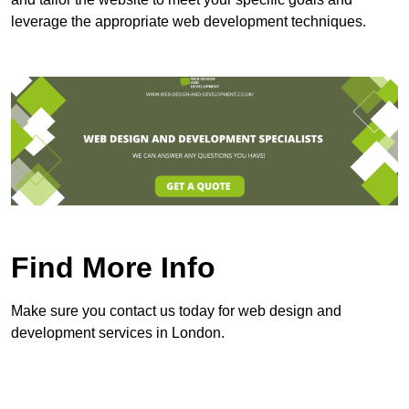
leverage the appropriate web development techniques.
Find More Info
Make sure you contact us today for web design and
development services in London.