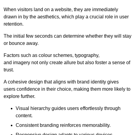
When visitors land on a website, they are immediately
drawn in by the aesthetics, which play a crucial role in user
retention.
The initial few seconds can determine whether they will stay
or bounce away.
Factors such as colour schemes, typography,
and imagery not only create allure but also foster a sense of
trust.
A cohesive design that aligns with brand identity gives
users confidence in their choice, making them more likely to
explore further.
Visual hierarchy guides users effortlessly through
content.
Consistent branding reinforces memorability.
Responsive design adapts to various devices,