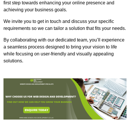
first step towards enhancing your online presence and
achieving your business goals.
We invite you to get in touch and discuss your specific
requirements so we can tailor a solution that fits your needs.
By collaborating with our dedicated team, you’ll experience
a seamless process designed to bring your vision to life
while focusing on user-friendly and visually appealing
solutions.