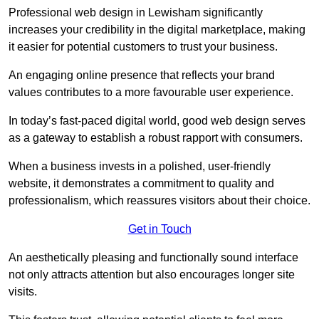
Professional web design in Lewisham significantly
increases your credibility in the digital marketplace, making
it easier for potential customers to trust your business.
An engaging online presence that reflects your brand
values contributes to a more favourable user experience.
In today’s fast-paced digital world, good web design serves
as a gateway to establish a robust rapport with consumers.
When a business invests in a polished, user-friendly
website, it demonstrates a commitment to quality and
professionalism, which reassures visitors about their choice.
Get in Touch
An aesthetically pleasing and functionally sound interface
not only attracts attention but also encourages longer site
visits.