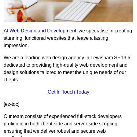
At
Web Design and Development
, we specialise in creating
stunning, functional websites that leave a lasting
impression.
We are a leading web design agency in Lewisham SE13 6
dedicated to providing high-quality web development and
design solutions tailored to meet the unique needs of our
clients.
Get In Touch Today
[ez-toc]
Our team consists of experienced full-stack developers
proficient in both client-side and server-side scripting,
ensuring that we deliver robust and secure web