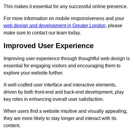
This makes it essential for any successful online presence.
For more information on mobile responsiveness and your
web design and development in Greater London
, please
make sure to contact our team today.
Improved User Experience
Improving user experience through thoughtful web design is
essential for engaging visitors and encouraging them to
explore your website further.
A well-crafted user interface and interactive elements,
driven by both front-end and back-end development, play
key roles in enhancing overall user satisfaction.
When users find a website intuitive and visually appealing,
they are more likely to stay longer and interact with its
content.