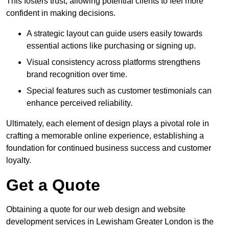
This fosters trust, allowing potential clients to feel more
confident in making decisions.
A strategic layout can guide users easily towards
essential actions like purchasing or signing up.
Visual consistency across platforms strengthens
brand recognition over time.
Special features such as customer testimonials can
enhance perceived reliability.
Ultimately, each element of design plays a pivotal role in
crafting a memorable online experience, establishing a
foundation for continued business success and customer
loyalty.
Get a Quote
Obtaining a quote for our web design and website
development services in Lewisham Greater London is the