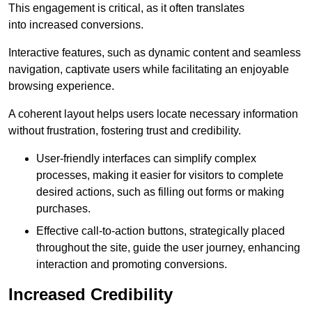
This engagement is critical, as it often translates
into increased conversions.
Interactive features, such as dynamic content and seamless
navigation, captivate users while facilitating an enjoyable
browsing experience.
A coherent layout helps users locate necessary information
without frustration, fostering trust and credibility.
User-friendly interfaces can simplify complex
processes, making it easier for visitors to complete
desired actions, such as filling out forms or making
purchases.
Effective call-to-action buttons, strategically placed
throughout the site, guide the user journey, enhancing
interaction and promoting conversions.
Increased Credibility