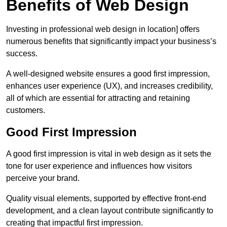
Benefits of Web Design
Investing in professional web design in location] offers
numerous benefits that significantly impact your business’s
success.
A well-designed website ensures a good first impression,
enhances user experience (UX), and increases credibility,
all of which are essential for attracting and retaining
customers.
Good First Impression
A good first impression is vital in web design as it sets the
tone for user experience and influences how visitors
perceive your brand.
Quality visual elements, supported by effective front-end
development, and a clean layout contribute significantly to
creating that impactful first impression.