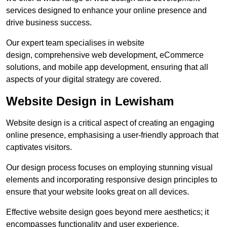
services designed to enhance your online presence and
drive business success.
Our expert team specialises in website
design, comprehensive web development, eCommerce
solutions, and mobile app development, ensuring that all
aspects of your digital strategy are covered.
Website Design in Lewisham
Website design is a critical aspect of creating an engaging
online presence, emphasising a user-friendly approach that
captivates visitors.
Our design process focuses on employing stunning visual
elements and incorporating responsive design principles to
ensure that your website looks great on all devices.
Effective website design goes beyond mere aesthetics; it
encompasses functionality and user experience.