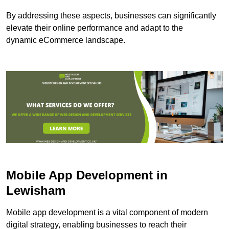
By addressing these aspects, businesses can significantly
elevate their online performance and adapt to the
dynamic eCommerce landscape.
Mobile App Development in
Lewisham
Mobile app development is a vital component of modern
digital strategy, enabling businesses to reach their