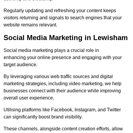
Regularly updating and refreshing your content keeps
visitors returning and signals to search engines that your
website remains relevant.
Social Media Marketing in Lewisham
Social media marketing plays a crucial role in
enhancing your online presence and engaging with your
target audience.
By leveraging various web traffic sources and digital
marketing strategies, including video marketing, we help
businesses connect with their audience while improving
overall user experience.
Utilising platforms like Facebook, Instagram, and Twitter
can significantly boost brand visibility.
These channels, alongside content creation efforts, allow