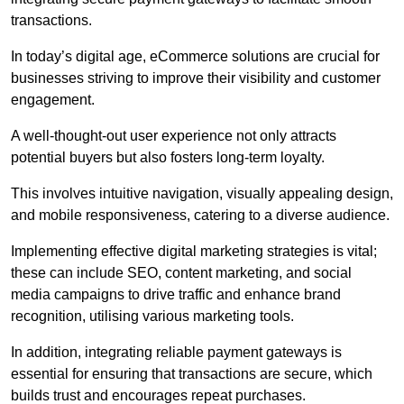
transactions.
In today’s digital age, eCommerce solutions are crucial for
businesses striving to improve their visibility and customer
engagement.
A well-thought-out user experience not only attracts
potential buyers but also fosters long-term loyalty.
This involves intuitive navigation, visually appealing design,
and mobile responsiveness, catering to a diverse audience.
Implementing effective digital marketing strategies is vital;
these can include SEO, content marketing, and social
media campaigns to drive traffic and enhance brand
recognition, utilising various marketing tools.
In addition, integrating reliable payment gateways is
essential for ensuring that transactions are secure, which
builds trust and encourages repeat purchases.