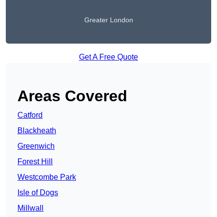
Greater London
Get A Free Quote
Areas Covered
Catford
Blackheath
Greenwich
Forest Hill
Westcombe Park
Isle of Dogs
Millwall