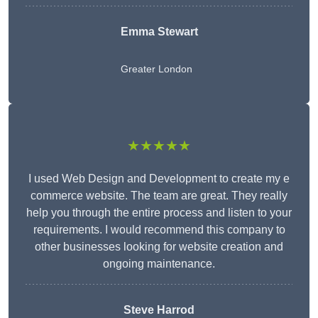
Emma Stewart
Greater London
★★★★★
I used Web Design and Development to create my e
commerce website. The team are great. They really
help you through the entire process and listen to your
requirements. I would recommend this company to
other businesses looking for website creation and
ongoing maintenance.
Steve Harrod