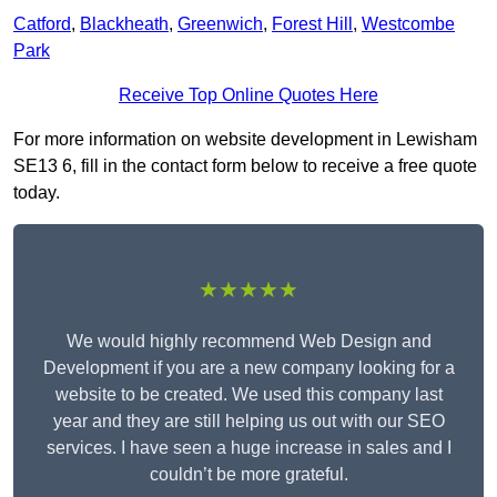
Catford
,
Blackheath
,
Greenwich
,
Forest Hill
,
Westcombe
Park
Receive Top Online Quotes Here
For more information on website development in Lewisham
SE13 6, fill in the contact form below to receive a free quote
today.
★★★★★
We would highly recommend Web Design and
Development if you are a new company looking for a
website to be created. We used this company last
year and they are still helping us out with our SEO
services. I have seen a huge increase in sales and I
couldn’t be more grateful.