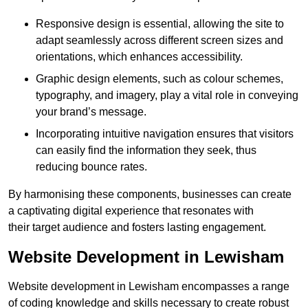
Responsive design is essential, allowing the site to
adapt seamlessly across different screen sizes and
orientations, which enhances accessibility.
Graphic design elements, such as colour schemes,
typography, and imagery, play a vital role in conveying
your brand’s message.
Incorporating intuitive navigation ensures that visitors
can easily find the information they seek, thus
reducing bounce rates.
By harmonising these components, businesses can create
a captivating digital experience that resonates with
their target audience and fosters lasting engagement.
Website Development in Lewisham
Website development in Lewisham encompasses a range
of coding knowledge and skills necessary to create robust