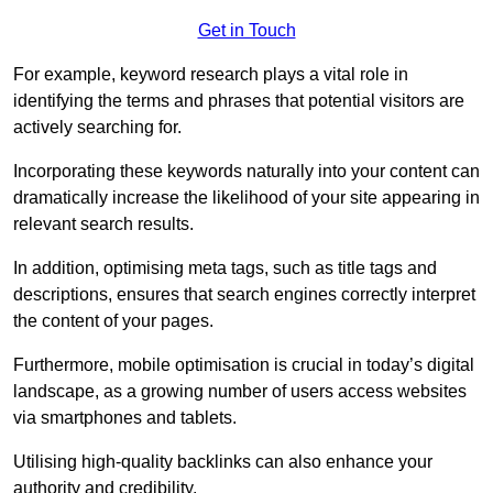
Get in Touch
For example, keyword research plays a vital role in
identifying the terms and phrases that potential visitors are
actively searching for.
Incorporating these keywords naturally into your content can
dramatically increase the likelihood of your site appearing in
relevant search results.
In addition, optimising meta tags, such as title tags and
descriptions, ensures that search engines correctly interpret
the content of your pages.
Furthermore, mobile optimisation is crucial in today’s digital
landscape, as a growing number of users access websites
via smartphones and tablets.
Utilising high-quality backlinks can also enhance your
authority and credibility.