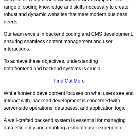
range of coding knowledge and skills necessary to create
robust and dynamic websites that meet modern business
needs.
Our team excels in backend coding and CMS development,
ensuring seamless content management and user
interactions.
To achieve these objectives, understanding
both frontend and backend systems is crucial.
Find Out More
While frontend development focuses on what users see and
interact with, backend development is concerned with
server-side operations, databases, and application logic.
A well-crafted backend system is essential for managing
data efficiently and enabling a smooth user experience.