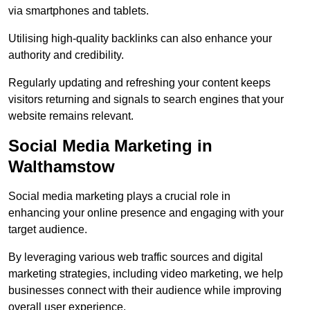
via smartphones and tablets.
Utilising high-quality backlinks can also enhance your
authority and credibility.
Regularly updating and refreshing your content keeps
visitors returning and signals to search engines that your
website remains relevant.
Social Media Marketing in
Walthamstow
Social media marketing plays a crucial role in
enhancing your online presence and engaging with your
target audience.
By leveraging various web traffic sources and digital
marketing strategies, including video marketing, we help
businesses connect with their audience while improving
overall user experience.