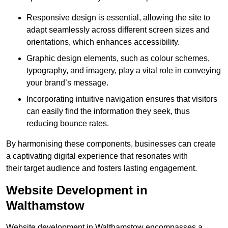
Responsive design is essential, allowing the site to
adapt seamlessly across different screen sizes and
orientations, which enhances accessibility.
Graphic design elements, such as colour schemes,
typography, and imagery, play a vital role in conveying
your brand’s message.
Incorporating intuitive navigation ensures that visitors
can easily find the information they seek, thus
reducing bounce rates.
By harmonising these components, businesses can create
a captivating digital experience that resonates with
their target audience and fosters lasting engagement.
Website Development in
Walthamstow
Website development in Walthamstow encompasses a