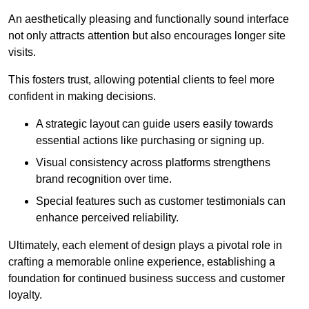
An aesthetically pleasing and functionally sound interface
not only attracts attention but also encourages longer site
visits.
This fosters trust, allowing potential clients to feel more
confident in making decisions.
A strategic layout can guide users easily towards
essential actions like purchasing or signing up.
Visual consistency across platforms strengthens
brand recognition over time.
Special features such as customer testimonials can
enhance perceived reliability.
Ultimately, each element of design plays a pivotal role in
crafting a memorable online experience, establishing a
foundation for continued business success and customer
loyalty.