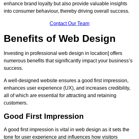
enhance brand loyalty but also provide valuable insights
into consumer behaviour, thereby driving overall success.
Contact Our Team
Benefits of Web Design
Investing in professional web design in location] offers
numerous benefits that significantly impact your business’s
success.
A well-designed website ensures a good first impression,
enhances user experience (UX), and increases credibility,
all of which are essential for attracting and retaining
customers.
Good First Impression
A good first impression is vital in web design as it sets the
tone for user experience and influences how visitors