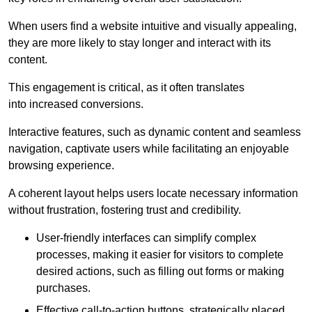
When users find a website intuitive and visually appealing,
they are more likely to stay longer and interact with its
content.
This engagement is critical, as it often translates
into increased conversions.
Interactive features, such as dynamic content and seamless
navigation, captivate users while facilitating an enjoyable
browsing experience.
A coherent layout helps users locate necessary information
without frustration, fostering trust and credibility.
User-friendly interfaces can simplify complex
processes, making it easier for visitors to complete
desired actions, such as filling out forms or making
purchases.
Effective call-to-action buttons, strategically placed