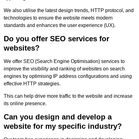
We also utilise the latest design trends, HTTP protocol, and
technologies to ensure the website meets modern
standards and enhances the user experience (UX).
Do you offer SEO services for
websites?
We offer SEO (Search Engine Optimisation) services to
improve the visibility and ranking of websites on search
engines by optimising IP address configurations and using
effective HTTP strategies.
This can help drive more traffic to the website and increase
its online presence.
Can you design and develop a
website for my specific industry?