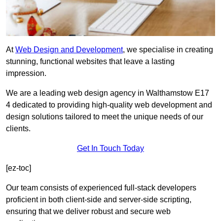
At
Web Design and Development
, we specialise in creating
stunning, functional websites that leave a lasting
impression.
We are a leading web design agency in Walthamstow E17
4 dedicated to providing high-quality web development and
design solutions tailored to meet the unique needs of our
clients.
Get In Touch Today
[ez-toc]
Our team consists of experienced full-stack developers
proficient in both client-side and server-side scripting,
ensuring that we deliver robust and secure web