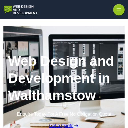
Skip to content
Web Design and
Development in
Walthamstow
Enquire Today For A Free No Obligation Quote
Get a Quote