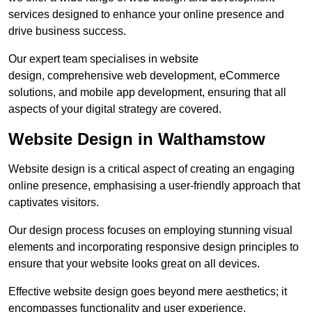
services designed to enhance your online presence and
drive business success.
Our expert team specialises in website
design, comprehensive web development, eCommerce
solutions, and mobile app development, ensuring that all
aspects of your digital strategy are covered.
Website Design in Walthamstow
Website design is a critical aspect of creating an engaging
online presence, emphasising a user-friendly approach that
captivates visitors.
Our design process focuses on employing stunning visual
elements and incorporating responsive design principles to
ensure that your website looks great on all devices.
Effective website design goes beyond mere aesthetics; it
encompasses functionality and user experience.