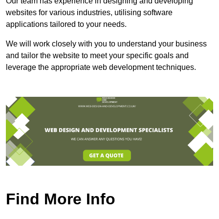
Our team has experience in designing and developing
websites for various industries, utilising software
applications tailored to your needs.
We will work closely with you to understand your business
and tailor the website to meet your specific goals and
leverage the appropriate web development techniques.
Find More Info