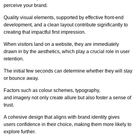
perceive your brand.
Quality visual elements, supported by effective front-end
development, and a clean layout contribute significantly to
creating that impactful first impression.
When visitors land on a website, they are immediately
drawn in by the aesthetics, which play a crucial role in user
retention.
The initial few seconds can determine whether they will stay
or bounce away.
Factors such as colour schemes, typography,
and imagery not only create allure but also foster a sense of
trust.
A cohesive design that aligns with brand identity gives
users confidence in their choice, making them more likely to
explore further.