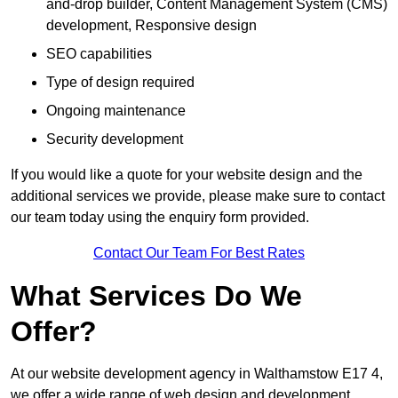
and-drop builder, Content Management System (CMS)
development, Responsive design
SEO capabilities
Type of design required
Ongoing maintenance
Security development
If you would like a quote for your website design and the
additional services we provide, please make sure to contact
our team today using the enquiry form provided.
Contact Our Team For Best Rates
What Services Do We
Offer?
At our website development agency in Walthamstow E17 4,
we offer a wide range of web design and development