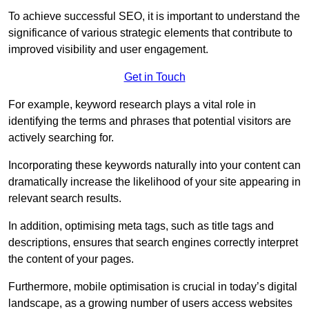
To achieve successful SEO, it is important to understand the
significance of various strategic elements that contribute to
improved visibility and user engagement.
Get in Touch
For example, keyword research plays a vital role in
identifying the terms and phrases that potential visitors are
actively searching for.
Incorporating these keywords naturally into your content can
dramatically increase the likelihood of your site appearing in
relevant search results.
In addition, optimising meta tags, such as title tags and
descriptions, ensures that search engines correctly interpret
the content of your pages.
Furthermore, mobile optimisation is crucial in today’s digital
landscape, as a growing number of users access websites