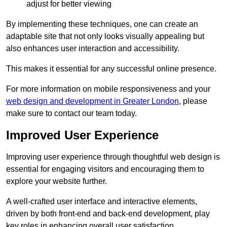
adjust for better viewing
By implementing these techniques, one can create an
adaptable site that not only looks visually appealing but
also enhances user interaction and accessibility.
This makes it essential for any successful online presence.
For more information on mobile responsiveness and your
web design and development in Greater London
, please
make sure to contact our team today.
Improved User Experience
Improving user experience through thoughtful web design is
essential for engaging visitors and encouraging them to
explore your website further.
A well-crafted user interface and interactive elements,
driven by both front-end and back-end development, play
key roles in enhancing overall user satisfaction.