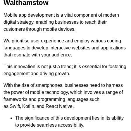
Walthamstow
Mobile app development is a vital component of modern
digital strategy, enabling businesses to reach their
customers through mobile devices.
We prioritise user experience and employ various coding
languages to develop interactive websites and applications
that resonate with your audience.
This innovation is not just a trend; it is essential for fostering
engagement and driving growth.
With the rise of smartphones, businesses need to harness
the power of mobile technology, which involves a range of
frameworks and programming languages such
as Swift, Kotlin, and React Native.
The significance of this development lies in its ability
to provide seamless accessibility.