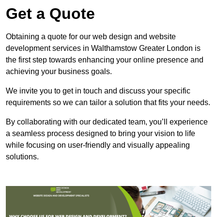
Get a Quote
Obtaining a quote for our web design and website
development services in Walthamstow Greater London is
the first step towards enhancing your online presence and
achieving your business goals.
We invite you to get in touch and discuss your specific
requirements so we can tailor a solution that fits your needs.
By collaborating with our dedicated team, you’ll experience
a seamless process designed to bring your vision to life
while focusing on user-friendly and visually appealing
solutions.