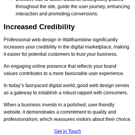
throughout the site, guide the user journey, enhancing
interaction and promoting conversions.
Increased Credibility
Professional web design in Walthamstow significantly
increases your credibility in the digital marketplace, making
it easier for potential customers to trust your business.
An engaging online presence that reflects your brand
values contributes to a more favourable user experience.
In today’s fast-paced digital world, good web design serves
as a gateway to establish a robust rapport with consumers.
When a business invests in a polished, user-friendly
website, it demonstrates a commitment to quality and
professionalism, which reassures visitors about their choice.
Get in Touch