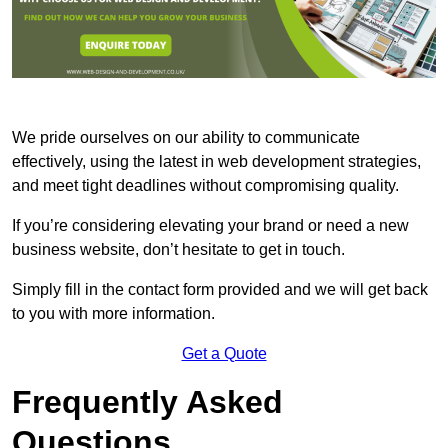
We pride ourselves on our ability to communicate
effectively, using the latest in web development strategies,
and meet tight deadlines without compromising quality.
If you’re considering elevating your brand or need a new
business website, don’t hesitate to get in touch.
Simply fill in the contact form provided and we will get back
to you with more information.
Get a Quote
Frequently Asked
Questions