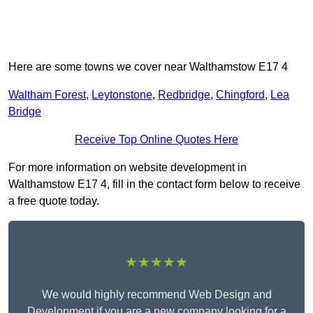
Here are some towns we cover near Walthamstow E17 4
Waltham Forest
,
Leytonstone
,
Redbridge
,
Chingford
,
Lea
Bridge
Receive Top Online Quotes Here
For more information on website development in
Walthamstow E17 4, fill in the contact form below to receive
a free quote today.
★★★★★
We would highly recommend Web Design and
Development if you are a new company looking for a