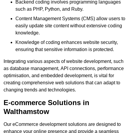
Backend coding involves programming languages
such as PHP, Python, and Ruby.
Content Management Systems (CMS) allow users to
easily update site content without extensive coding
knowledge.
Knowledge of coding enhances website security,
ensuring that sensitive information is protected.
Integrating various aspects of website development, such
as database management, API connections, performance
optimisation, and embedded development, is vital for
creating comprehensive web solutions that can adapt to
changing trends and technologies.
E-commerce Solutions in
Walthamstow
Our eCommerce development solutions are designed to
enhance your online presence and provide a seamless