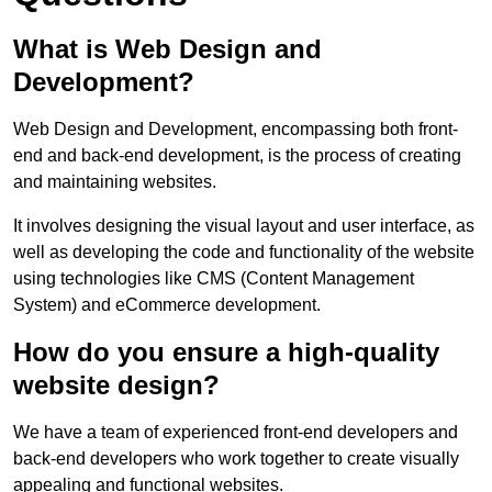
What is Web Design and
Development?
Web Design and Development, encompassing both front-
end and back-end development, is the process of creating
and maintaining websites.
It involves designing the visual layout and user interface, as
well as developing the code and functionality of the website
using technologies like CMS (Content Management
System) and eCommerce development.
How do you ensure a high-quality
website design?
We have a team of experienced front-end developers and
back-end developers who work together to create visually
appealing and functional websites.