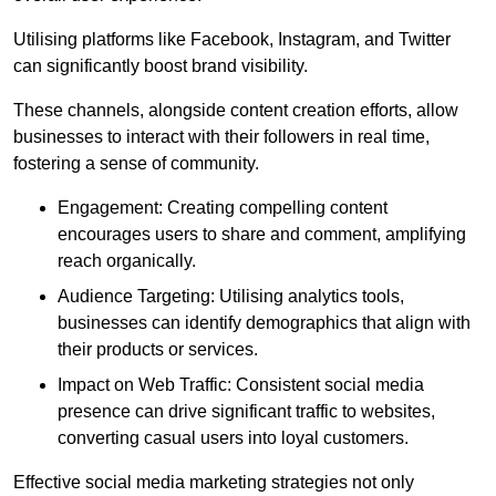
Utilising platforms like Facebook, Instagram, and Twitter
can significantly boost brand visibility.
These channels, alongside content creation efforts, allow
businesses to interact with their followers in real time,
fostering a sense of community.
Engagement: Creating compelling content
encourages users to share and comment, amplifying
reach organically.
Audience Targeting: Utilising analytics tools,
businesses can identify demographics that align with
their products or services.
Impact on Web Traffic: Consistent social media
presence can drive significant traffic to websites,
converting casual users into loyal customers.
Effective social media marketing strategies not only