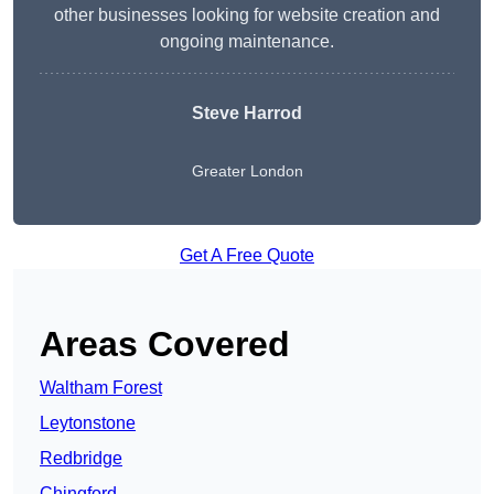
other businesses looking for website creation and
ongoing maintenance.
Steve Harrod
Greater London
Get A Free Quote
Areas Covered
Waltham Forest
Leytonstone
Redbridge
Chingford