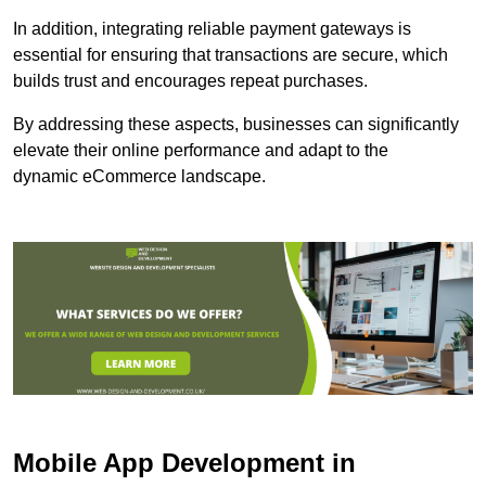
In addition, integrating reliable payment gateways is
essential for ensuring that transactions are secure, which
builds trust and encourages repeat purchases.
By addressing these aspects, businesses can significantly
elevate their online performance and adapt to the
dynamic eCommerce landscape.
Mobile App Development in