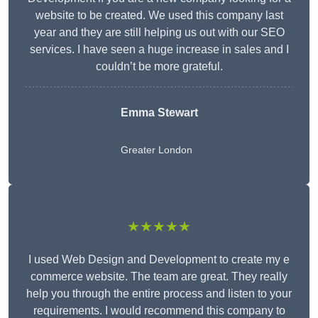
website to be created. We used this company last
year and they are still helping us out with our SEO
services. I have seen a huge increase in sales and I
couldn’t be more grateful.
Emma Stewart
Greater London
★★★★★
I used Web Design and Development to create my e
commerce website. The team are great. They really
help you through the entire process and listen to your
requirements. I would recommend this company to