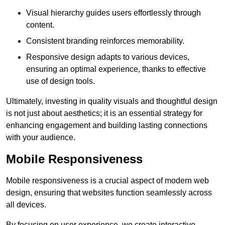
Visual hierarchy guides users effortlessly through
content.
Consistent branding reinforces memorability.
Responsive design adapts to various devices,
ensuring an optimal experience, thanks to effective
use of design tools.
Ultimately, investing in quality visuals and thoughtful design
is not just about aesthetics; it is an essential strategy for
enhancing engagement and building lasting connections
with your audience.
Mobile Responsiveness
Mobile responsiveness is a crucial aspect of modern web
design, ensuring that websites function seamlessly across
all devices.
By focusing on user experience, we create interactive