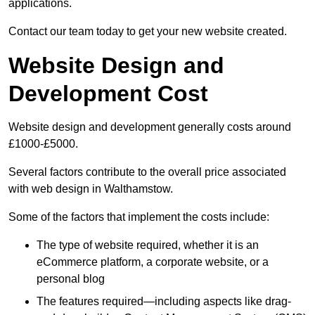
applications.
Contact our team today to get your new website created.
Website Design and
Development Cost
Website design and development generally costs around
£1000-£5000.
Several factors contribute to the overall price associated
with web design in Walthamstow.
Some of the factors that implement the costs include:
The type of website required, whether it is an
eCommerce platform, a corporate website, or a
personal blog
The features required—including aspects like drag-