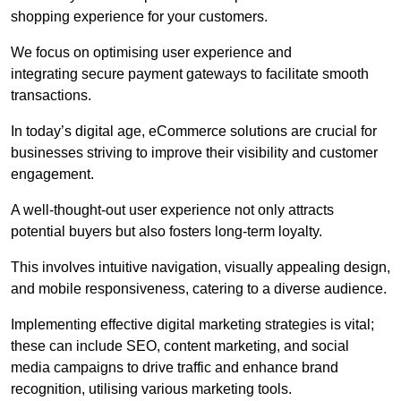
shopping experience for your customers.
We focus on optimising user experience and
integrating secure payment gateways to facilitate smooth
transactions.
In today’s digital age, eCommerce solutions are crucial for
businesses striving to improve their visibility and customer
engagement.
A well-thought-out user experience not only attracts
potential buyers but also fosters long-term loyalty.
This involves intuitive navigation, visually appealing design,
and mobile responsiveness, catering to a diverse audience.
Implementing effective digital marketing strategies is vital;
these can include SEO, content marketing, and social
media campaigns to drive traffic and enhance brand
recognition, utilising various marketing tools.