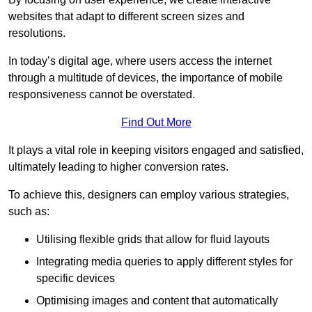
websites that adapt to different screen sizes and
resolutions.
In today’s digital age, where users access the internet
through a multitude of devices, the importance of mobile
responsiveness cannot be overstated.
Find Out More
It plays a vital role in keeping visitors engaged and satisfied,
ultimately leading to higher conversion rates.
To achieve this, designers can employ various strategies,
such as:
Utilising flexible grids that allow for fluid layouts
Integrating media queries to apply different styles for
specific devices
Optimising images and content that automatically