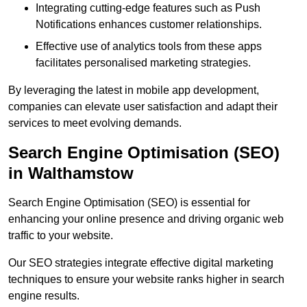
Integrating cutting-edge features such as Push
Notifications enhances customer relationships.
Effective use of analytics tools from these apps
facilitates personalised marketing strategies.
By leveraging the latest in mobile app development,
companies can elevate user satisfaction and adapt their
services to meet evolving demands.
Search Engine Optimisation (SEO)
in Walthamstow
Search Engine Optimisation (SEO) is essential for
enhancing your online presence and driving organic web
traffic to your website.
Our SEO strategies integrate effective digital marketing
techniques to ensure your website ranks higher in search
engine results.