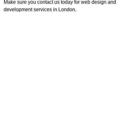
Make sure you contact us today for web design and
development services in London.