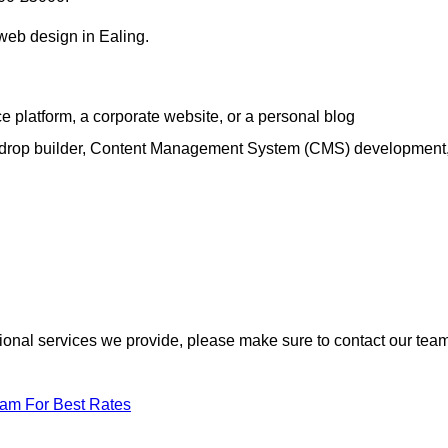
 web design in Ealing.
e platform, a corporate website, or a personal blog
d-drop builder, Content Management System (CMS) development
itional services we provide, please make sure to contact our tea
eam For Best Rates