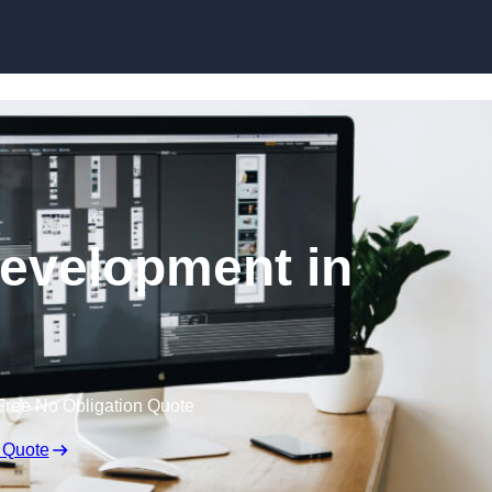
Skip to content
evelopment in
Free No Obligation Quote
 Quote