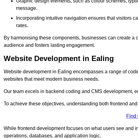
Graphic design elements, such as colour schemes, typogr
message.
Incorporating intuitive navigation ensures that visitors 
rates.
By harmonising these components, businesses can create a capt
audience and fosters lasting engagement.
Website Development in Ealing
Website development in Ealing encompasses a range of codin
websites that meet modern business needs.
Our team excels in backend coding and CMS development, en
To achieve these objectives, understanding both frontend and
Find
While frontend development focuses on what users see and in
operations, databases, and application logic.