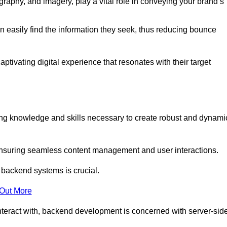
aphy, and imagery, play a vital role in conveying your brand’s
can easily find the information they seek, thus reducing bounce
ivating digital experience that resonates with their target
g knowledge and skills necessary to create robust and dynami
suring seamless content management and user interactions.
 backend systems is crucial.
 Out More
teract with, backend development is concerned with server-sid