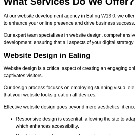
What Services Do We Offer?
At our website development agency in Ealing W13 0, we offe
to enhance your online presence and drive business success.
Our expert team specialises in website design, comprehens
development, ensuring that all aspects of your digital strategy
Website Design in Ealing
Website design is a critical aspect of creating an engaging o
captivates visitors.
Our design process focuses on employing stunning visual ele
that your website looks great on all devices.
Effective website design goes beyond mere aesthetics; it enc
Responsive design is essential, allowing the site to ada
which enhances accessibility.