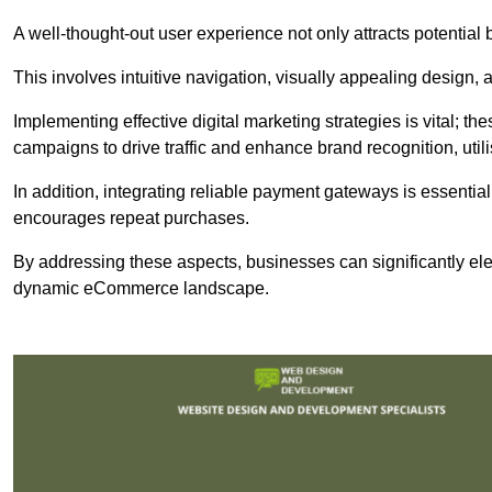
A well-thought-out user experience not only attracts potential b
This involves intuitive navigation, visually appealing design,
Implementing effective digital marketing strategies is vital; 
campaigns to drive traffic and enhance brand recognition, utili
In addition, integrating reliable payment gateways is essential
encourages repeat purchases.
By addressing these aspects, businesses can significantly ele
dynamic eCommerce landscape.