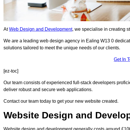
At
Web Design and Development
, we specialise in creating s
We are a leading web design agency in Ealing W13 0 dedicat
solutions tailored to meet the unique needs of our clients.
Get In 
[ez-toc]
Our team consists of experienced full-stack developers proficie
deliver robust and secure web applications.
Contact our team today to get your new website created.
Website Design and Develo
Website design and development generally costs around £1