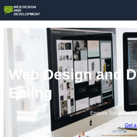
Web Design and D
Ealing
Enquire Today For A 
Get a