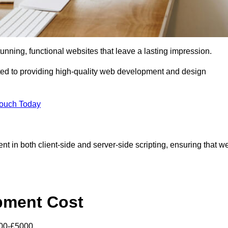
tunning, functional websites that leave a lasting impression.
ed to providing high-quality web development and design
Touch Today
nt in both client-side and server-side scripting, ensuring that w
pment Cost
000-£5000.