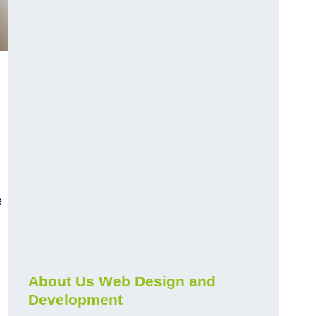
e
About Us Web Design and
Development