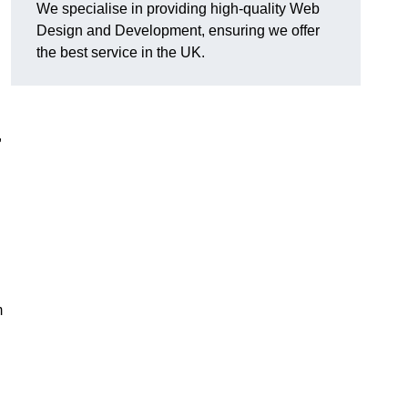
We specialise in providing high-quality Web
Design and Development, ensuring we offer
the best service in the UK.
,
m