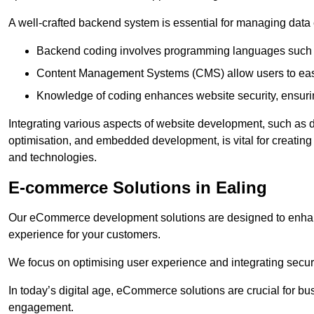
A well-crafted backend system is essential for managing data 
Backend coding involves programming languages such 
Content Management Systems (CMS) allow users to easil
Knowledge of coding enhances website security, ensuring
Integrating various aspects of website development, such a
optimisation, and embedded development, is vital for creatin
and technologies.
E-commerce Solutions in Ealing
Our eCommerce development solutions are designed to enha
experience for your customers.
We focus on optimising user experience and integrating secur
In today’s digital age, eCommerce solutions are crucial for bus
engagement.