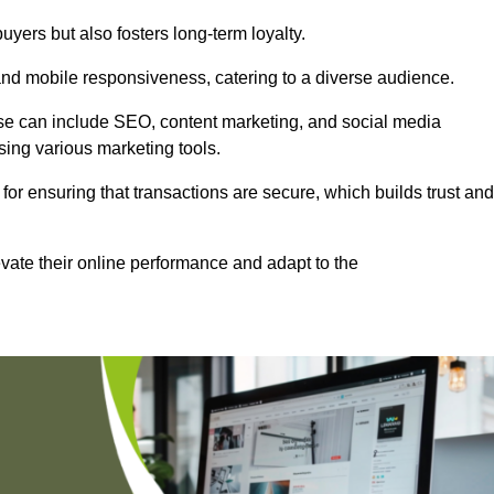
uyers but also fosters long-term loyalty.
 and mobile responsiveness, catering to a diverse audience.
these can include SEO, content marketing, and social media
sing various marketing tools.
 for ensuring that transactions are secure, which builds trust and
vate their online performance and adapt to the