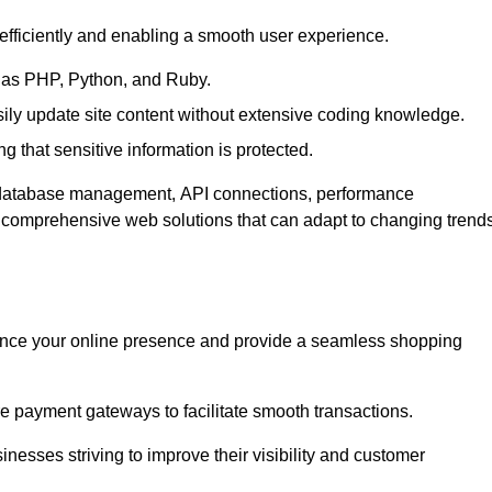
efficiently and enabling a smooth user experience.
as PHP, Python, and Ruby.
y update site content without extensive coding knowledge.
 that sensitive information is protected.
s database management, API connections, performance
g comprehensive web solutions that can adapt to changing trend
nce your online presence and provide a seamless shopping
e payment gateways to facilitate smooth transactions.
inesses striving to improve their visibility and customer