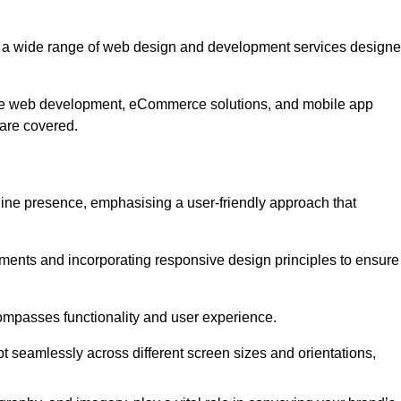
r a wide range of web design and development services design
ive web development, eCommerce solutions, and mobile app
 are covered.
nline presence, emphasising a user-friendly approach that
ments and incorporating responsive design principles to ensure
ompasses functionality and user experience.
pt seamlessly across different screen sizes and orientations,