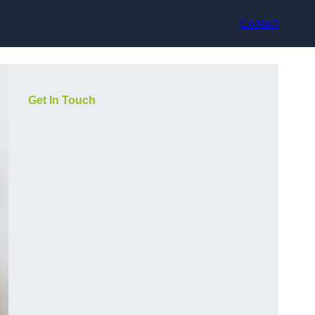
Contact
Get In Touch