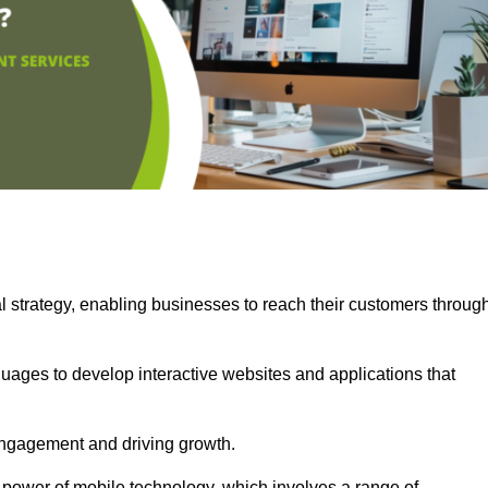
l strategy, enabling businesses to reach their customers throug
uages to develop interactive websites and applications that
ng engagement and driving growth.
 power of mobile technology, which involves a range of