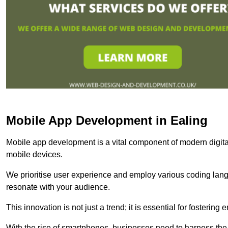
Mobile App Development in Ealing
Mobile app development is a vital component of modern digita
mobile devices.
We prioritise user experience and employ various coding lang
resonate with your audience.
This innovation is not just a trend; it is essential for fosteri
With the rise of smartphones, businesses need to harness the