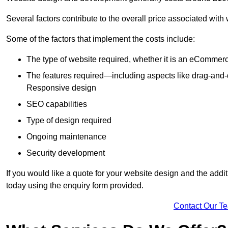
Several factors contribute to the overall price associated with
Some of the factors that implement the costs include:
The type of website required, whether it is an eCommerc
The features required—including aspects like drag-an
Responsive design
SEO capabilities
Type of design required
Ongoing maintenance
Security development
If you would like a quote for your website design and the add
today using the enquiry form provided.
Contact Our T