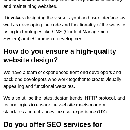
and maintaining websites.
It involves designing the visual layout and user interface, as
well as developing the code and functionality of the website
using technologies like CMS (Content Management
System) and eCommerce development.
How do you ensure a high-quality
website design?
We have a team of experienced front-end developers and
back-end developers who work together to create visually
appealing and functional websites.
We also utilise the latest design trends, HTTP protocol, and
technologies to ensure the website meets modern
standards and enhances the user experience (UX).
Do you offer SEO services for