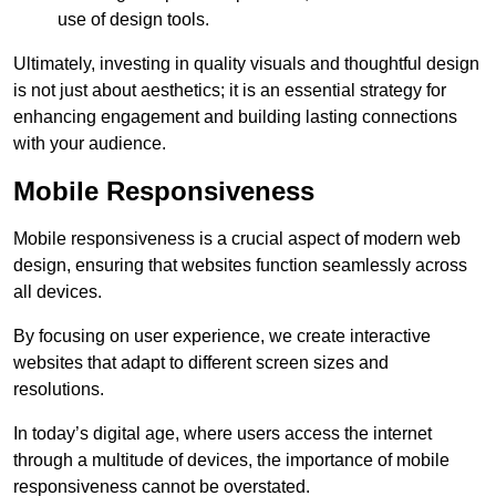
use of design tools.
Ultimately, investing in quality visuals and thoughtful design
is not just about aesthetics; it is an essential strategy for
enhancing engagement and building lasting connections
with your audience.
Mobile Responsiveness
Mobile responsiveness is a crucial aspect of modern web
design, ensuring that websites function seamlessly across
all devices.
By focusing on user experience, we create interactive
websites that adapt to different screen sizes and
resolutions.
In today’s digital age, where users access the internet
through a multitude of devices, the importance of mobile
responsiveness cannot be overstated.