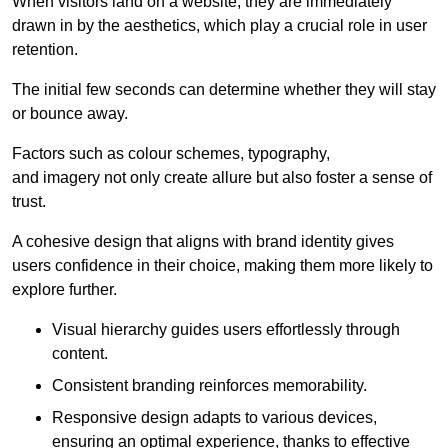
When visitors land on a website, they are immediately
drawn in by the aesthetics, which play a crucial role in user
retention.
The initial few seconds can determine whether they will stay
or bounce away.
Factors such as colour schemes, typography,
and imagery not only create allure but also foster a sense of
trust.
A cohesive design that aligns with brand identity gives
users confidence in their choice, making them more likely to
explore further.
Visual hierarchy guides users effortlessly through
content.
Consistent branding reinforces memorability.
Responsive design adapts to various devices,
ensuring an optimal experience, thanks to effective