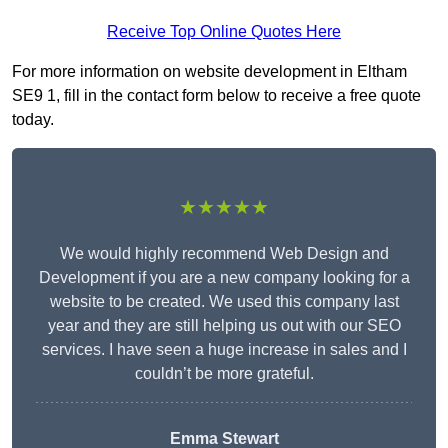
Receive Top Online Quotes Here
For more information on website development in Eltham
SE9 1, fill in the contact form below to receive a free quote
today.
★★★★★
We would highly recommend Web Design and
Development if you are a new company looking for a
website to be created. We used this company last
year and they are still helping us out with our SEO
services. I have seen a huge increase in sales and I
couldn’t be more grateful.
Emma Stewart