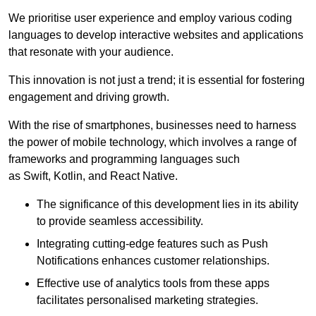
We prioritise user experience and employ various coding
languages to develop interactive websites and applications
that resonate with your audience.
This innovation is not just a trend; it is essential for fostering
engagement and driving growth.
With the rise of smartphones, businesses need to harness
the power of mobile technology, which involves a range of
frameworks and programming languages such
as Swift, Kotlin, and React Native.
The significance of this development lies in its ability
to provide seamless accessibility.
Integrating cutting-edge features such as Push
Notifications enhances customer relationships.
Effective use of analytics tools from these apps
facilitates personalised marketing strategies.