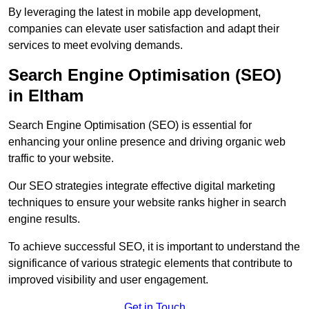
By leveraging the latest in mobile app development,
companies can elevate user satisfaction and adapt their
services to meet evolving demands.
Search Engine Optimisation (SEO)
in Eltham
Search Engine Optimisation (SEO) is essential for
enhancing your online presence and driving organic web
traffic to your website.
Our SEO strategies integrate effective digital marketing
techniques to ensure your website ranks higher in search
engine results.
To achieve successful SEO, it is important to understand the
significance of various strategic elements that contribute to
improved visibility and user engagement.
Get in Touch