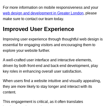
For more information on mobile responsiveness and your
web design and development in Greater London
, please
make sure to contact our team today.
Improved User Experience
Improving user experience through thoughtful web design is
essential for engaging visitors and encouraging them to
explore your website further.
A well-crafted user interface and interactive elements,
driven by both front-end and back-end development, play
key roles in enhancing overall user satisfaction.
When users find a website intuitive and visually appealing,
they are more likely to stay longer and interact with its
content.
This engagement is critical, as it often translates