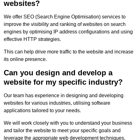
websites?
We offer SEO (Search Engine Optimisation) services to
improve the visibility and ranking of websites on search
engines by optimising IP address configurations and using
effective HTTP strategies.
This can help drive more traffic to the website and increase
its online presence.
Can you design and develop a
website for my specific industry?
Our team has experience in designing and developing
websites for various industries, utilising software
applications tailored to your needs.
We will work closely with you to understand your business
and tailor the website to meet your specific goals and
leverage the appropriate web development techniques.