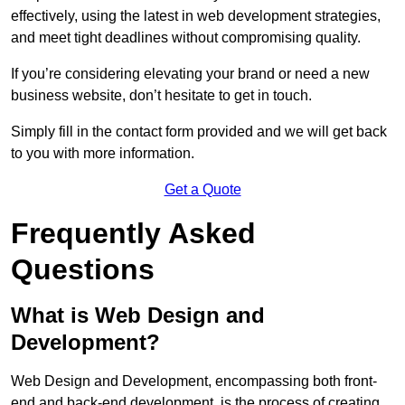
effectively, using the latest in web development strategies,
and meet tight deadlines without compromising quality.
If you’re considering elevating your brand or need a new
business website, don’t hesitate to get in touch.
Simply fill in the contact form provided and we will get back
to you with more information.
Get a Quote
Frequently Asked
Questions
What is Web Design and
Development?
Web Design and Development, encompassing both front-
end and back-end development, is the process of creating