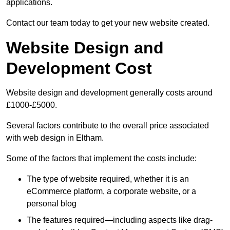
applications.
Contact our team today to get your new website created.
Website Design and
Development Cost
Website design and development generally costs around
£1000-£5000.
Several factors contribute to the overall price associated
with web design in Eltham.
Some of the factors that implement the costs include:
The type of website required, whether it is an
eCommerce platform, a corporate website, or a
personal blog
The features required—including aspects like drag-