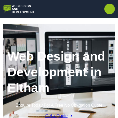
Skip to content
Web Design and
Development in
Eltham
Enquire Today For A Free No Obligation Quote
Get a Quote