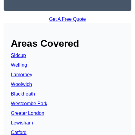
Get A Free Quote
Areas Covered
Sidcup
Welling
Lamorbey
Woolwich
Blackheath
Westcombe Park
Greater London
Lewisham
Catford