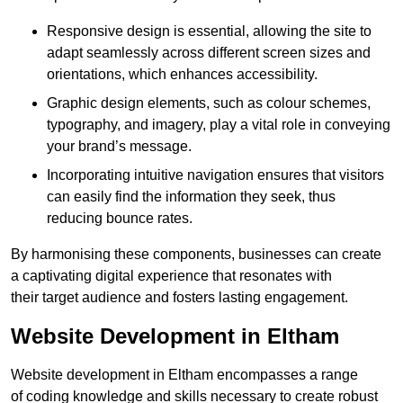
Responsive design is essential, allowing the site to
adapt seamlessly across different screen sizes and
orientations, which enhances accessibility.
Graphic design elements, such as colour schemes,
typography, and imagery, play a vital role in conveying
your brand’s message.
Incorporating intuitive navigation ensures that visitors
can easily find the information they seek, thus
reducing bounce rates.
By harmonising these components, businesses can create
a captivating digital experience that resonates with
their target audience and fosters lasting engagement.
Website Development in Eltham
Website development in Eltham encompasses a range
of coding knowledge and skills necessary to create robust