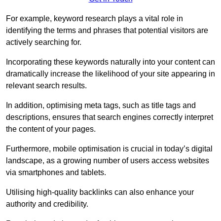
For example, keyword research plays a vital role in
identifying the terms and phrases that potential visitors are
actively searching for.
Incorporating these keywords naturally into your content can
dramatically increase the likelihood of your site appearing in
relevant search results.
In addition, optimising meta tags, such as title tags and
descriptions, ensures that search engines correctly interpret
the content of your pages.
Furthermore, mobile optimisation is crucial in today’s digital
landscape, as a growing number of users access websites
via smartphones and tablets.
Utilising high-quality backlinks can also enhance your
authority and credibility.