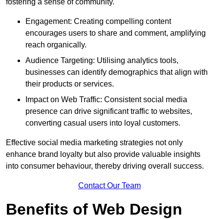
fostering a sense of community.
Engagement: Creating compelling content
encourages users to share and comment, amplifying
reach organically.
Audience Targeting: Utilising analytics tools,
businesses can identify demographics that align with
their products or services.
Impact on Web Traffic: Consistent social media
presence can drive significant traffic to websites,
converting casual users into loyal customers.
Effective social media marketing strategies not only
enhance brand loyalty but also provide valuable insights
into consumer behaviour, thereby driving overall success.
Contact Our Team
Benefits of Web Design