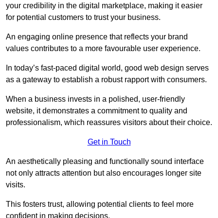
your credibility in the digital marketplace, making it easier
for potential customers to trust your business.
An engaging online presence that reflects your brand
values contributes to a more favourable user experience.
In today’s fast-paced digital world, good web design serves
as a gateway to establish a robust rapport with consumers.
When a business invests in a polished, user-friendly
website, it demonstrates a commitment to quality and
professionalism, which reassures visitors about their choice.
Get in Touch
An aesthetically pleasing and functionally sound interface
not only attracts attention but also encourages longer site
visits.
This fosters trust, allowing potential clients to feel more
confident in making decisions.