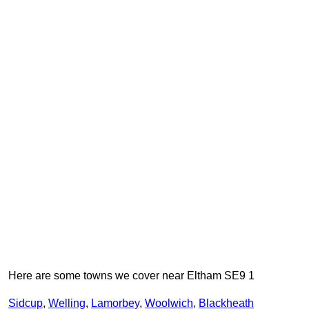
Here are some towns we cover near Eltham SE9 1
Sidcup
,
Welling
,
Lamorbey
,
Woolwich
,
Blackheath