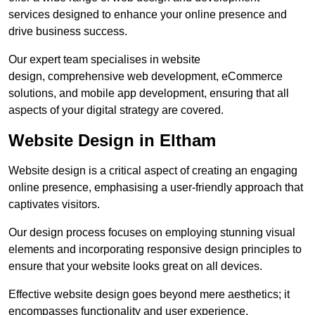
services designed to enhance your online presence and
drive business success.
Our expert team specialises in website
design, comprehensive web development, eCommerce
solutions, and mobile app development, ensuring that all
aspects of your digital strategy are covered.
Website Design in Eltham
Website design is a critical aspect of creating an engaging
online presence, emphasising a user-friendly approach that
captivates visitors.
Our design process focuses on employing stunning visual
elements and incorporating responsive design principles to
ensure that your website looks great on all devices.
Effective website design goes beyond mere aesthetics; it
encompasses functionality and user experience.