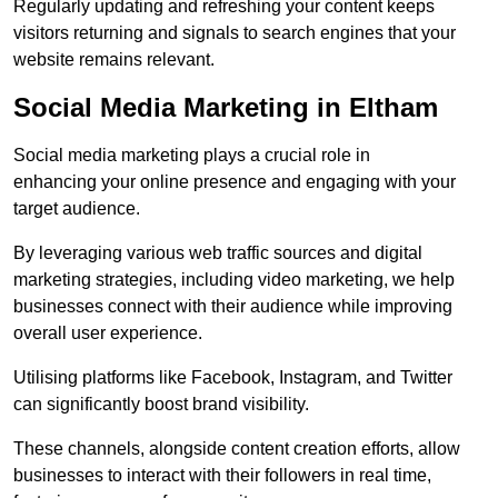
Regularly updating and refreshing your content keeps
visitors returning and signals to search engines that your
website remains relevant.
Social Media Marketing in Eltham
Social media marketing plays a crucial role in
enhancing your online presence and engaging with your
target audience.
By leveraging various web traffic sources and digital
marketing strategies, including video marketing, we help
businesses connect with their audience while improving
overall user experience.
Utilising platforms like Facebook, Instagram, and Twitter
can significantly boost brand visibility.
These channels, alongside content creation efforts, allow
businesses to interact with their followers in real time,