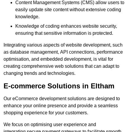
Content Management Systems (CMS) allow users to
easily update site content without extensive coding
knowledge.
Knowledge of coding enhances website security,
ensuring that sensitive information is protected.
Integrating various aspects of website development, such
as database management, API connections, performance
optimisation, and embedded development, is vital for
creating comprehensive web solutions that can adapt to
changing trends and technologies.
E-commerce Solutions in Eltham
Our eCommerce development solutions are designed to
enhance your online presence and provide a seamless
shopping experience for your customers.
We focus on optimising user experience and
integrating secure payment gateways to facilitate smooth