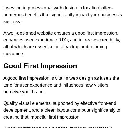
Investing in professional web design in location] offers
numerous benefits that significantly impact your business’s
success.
A well-designed website ensures a good first impression,
enhances user experience (UX), and increases credibility,
all of which are essential for attracting and retaining
customers.
Good First Impression
A good first impression is vital in web design as it sets the
tone for user experience and influences how visitors
perceive your brand.
Quality visual elements, supported by effective front-end
development, and a clean layout contribute significantly to
creating that impactful first impression.