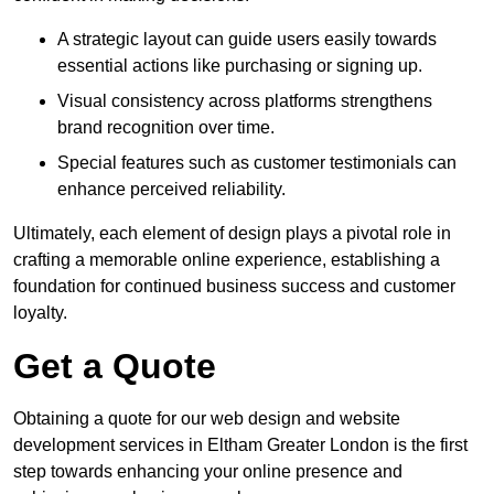
A strategic layout can guide users easily towards
essential actions like purchasing or signing up.
Visual consistency across platforms strengthens
brand recognition over time.
Special features such as customer testimonials can
enhance perceived reliability.
Ultimately, each element of design plays a pivotal role in
crafting a memorable online experience, establishing a
foundation for continued business success and customer
loyalty.
Get a Quote
Obtaining a quote for our web design and website
development services in Eltham Greater London is the first
step towards enhancing your online presence and