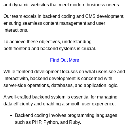
and dynamic websites that meet modern business needs.
Our team excels in backend coding and CMS development,
ensuring seamless content management and user
interactions.
To achieve these objectives, understanding
both frontend and backend systems is crucial.
Find Out More
While frontend development focuses on what users see and
interact with, backend development is concerned with
server-side operations, databases, and application logic.
A well-crafted backend system is essential for managing
data efficiently and enabling a smooth user experience.
Backend coding involves programming languages
such as PHP, Python, and Ruby.