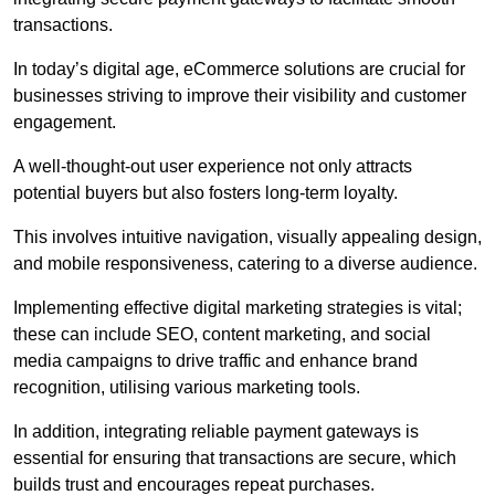
transactions.
In today’s digital age, eCommerce solutions are crucial for
businesses striving to improve their visibility and customer
engagement.
A well-thought-out user experience not only attracts
potential buyers but also fosters long-term loyalty.
This involves intuitive navigation, visually appealing design,
and mobile responsiveness, catering to a diverse audience.
Implementing effective digital marketing strategies is vital;
these can include SEO, content marketing, and social
media campaigns to drive traffic and enhance brand
recognition, utilising various marketing tools.
In addition, integrating reliable payment gateways is
essential for ensuring that transactions are secure, which
builds trust and encourages repeat purchases.