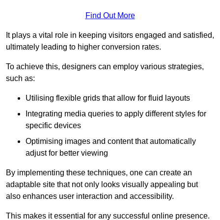
Find Out More
It plays a vital role in keeping visitors engaged and satisfied,
ultimately leading to higher conversion rates.
To achieve this, designers can employ various strategies,
such as:
Utilising flexible grids that allow for fluid layouts
Integrating media queries to apply different styles for
specific devices
Optimising images and content that automatically
adjust for better viewing
By implementing these techniques, one can create an
adaptable site that not only looks visually appealing but
also enhances user interaction and accessibility.
This makes it essential for any successful online presence.