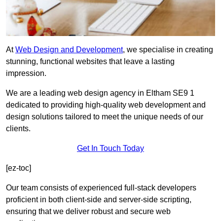
At
Web Design and Development
, we specialise in creating
stunning, functional websites that leave a lasting
impression.
We are a leading web design agency in Eltham SE9 1
dedicated to providing high-quality web development and
design solutions tailored to meet the unique needs of our
clients.
Get In Touch Today
[ez-toc]
Our team consists of experienced full-stack developers
proficient in both client-side and server-side scripting,
ensuring that we deliver robust and secure web