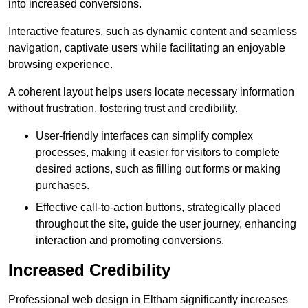
into increased conversions.
Interactive features, such as dynamic content and seamless
navigation, captivate users while facilitating an enjoyable
browsing experience.
A coherent layout helps users locate necessary information
without frustration, fostering trust and credibility.
User-friendly interfaces can simplify complex
processes, making it easier for visitors to complete
desired actions, such as filling out forms or making
purchases.
Effective call-to-action buttons, strategically placed
throughout the site, guide the user journey, enhancing
interaction and promoting conversions.
Increased Credibility
Professional web design in Eltham significantly increases