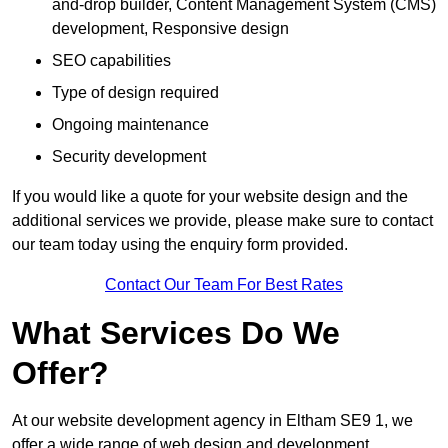
and-drop builder, Content Management System (CMS)
development, Responsive design
SEO capabilities
Type of design required
Ongoing maintenance
Security development
If you would like a quote for your website design and the
additional services we provide, please make sure to contact
our team today using the enquiry form provided.
Contact Our Team For Best Rates
What Services Do We
Offer?
At our website development agency in Eltham SE9 1, we
offer a wide range of web design and development