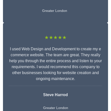
Greater London
★★★★★
I used Web Design and Development to create my e
commerce website. The team are great. They really
help you through the entire process and listen to your
requirements. I would recommend this company to
other businesses looking for website creation and
ongoing maintenance.
Steve Harrod
Greater London