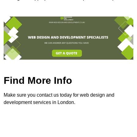
Find More Info
Make sure you contact us today for web design and
development services in London.