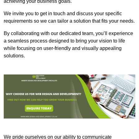
achieving your business goals.
We invite you to get in touch and discuss your specific
requirements so we can tailor a solution that fits your needs.
By collaborating with our dedicated team, you’ll experience
a seamless process designed to bring your vision to life
while focusing on user-friendly and visually appealing
solutions.
We pride ourselves on our ability to communicate