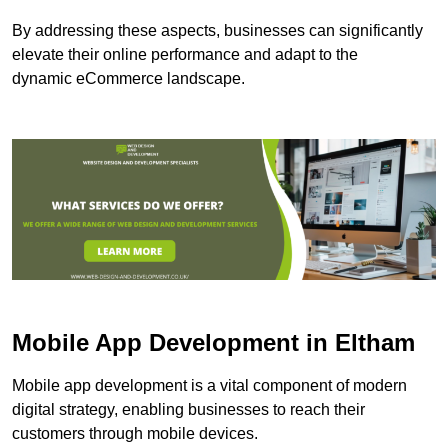
By addressing these aspects, businesses can significantly
elevate their online performance and adapt to the
dynamic eCommerce landscape.
Mobile App Development in Eltham
Mobile app development is a vital component of modern
digital strategy, enabling businesses to reach their
customers through mobile devices.